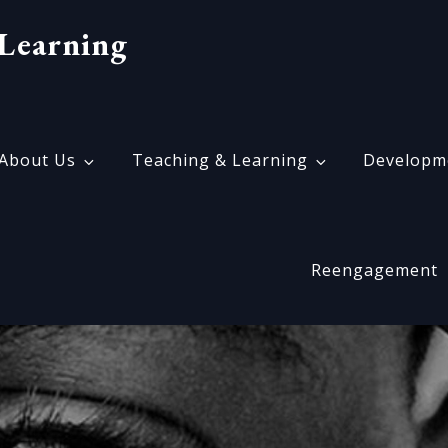
Learning
About Us
Teaching & Learning
Developm
Reengagement