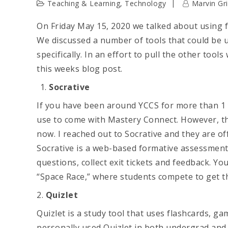
Teaching & Learning
,
Technology
Marvin Gri
On Friday May 15, 2020 we talked about using
We discussed a number of tools that could b
specifically. In an effort to pull the other tools
this weeks blog post.
Socrative
If you have been around YCCS for more than 1 y
use to come with Mastery Connect. However, th
now. I reached out to Socrative and they are of
Socrative is a web-based formative assessment 
questions, collect exit tickets and feedback. Yo
“Space Race,” where students compete to get t
2.
Quizlet
Quizlet is a study tool that uses flashcards, ga
personally used Quizlet in both undergrad and g