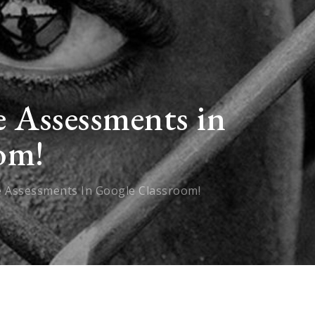
 Assessments in
om!
e Assessments In Google Classroom!