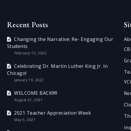
Recent Posts
S
Changing the Narrative: Re- Engaging Our
Ab
Students
CB
February 15, 2022
Gr
Celebrating Dr. Martin Luther King Jr. In
Te
Chicago!
January 19, 2022
YC
WELCOME BACK!!!!!
Re
August 31, 2021
Cl
2021 Teacher Appreciation Week
Th
May 5, 2021
In