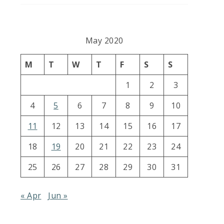
May 2020
M
T
W
T
F
S
S
1
2
3
4
5
6
7
8
9
10
11
12
13
14
15
16
17
18
19
20
21
22
23
24
25
26
27
28
29
30
31
« Apr
Jun »