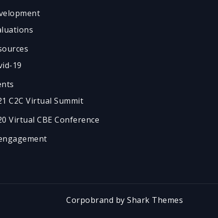
velopment
aluations
sources
vid-19
ents
21 C2C Virtual Summit
20 Virtual CBE Conference
engagement
Corpobrand by
Shark Themes