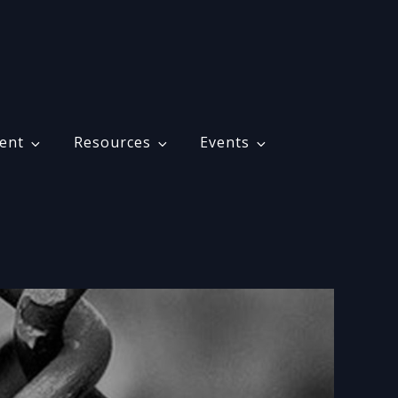
ent
Resources
Events