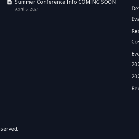
Summer Conference Info COMING SOON
De
April 8, 2021
Ev
Re
Co
Ev
20
20
Re
served.