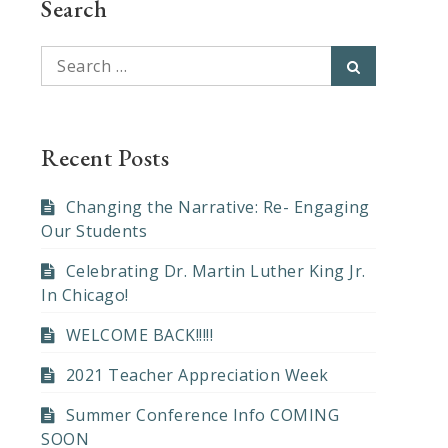
Search
Search
Search
for:
Recent Posts
Changing the Narrative: Re- Engaging
Our Students
Celebrating Dr. Martin Luther King Jr.
In Chicago!
WELCOME BACK!!!!!
2021 Teacher Appreciation Week
Summer Conference Info COMING
SOON