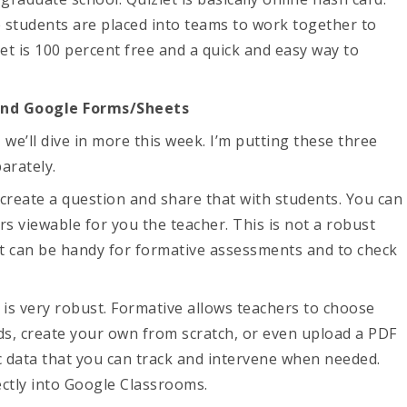
e students are placed into teams to work together to
et is 100 percent free and a quick and easy way to
and Google Forms/Sheets
 we’ll dive in more this week. I’m putting these three
arately.
create a question and share that with students. You can
rs viewable for you the teacher. This is not a robust
t it can be handy for formative assessments and to check
 is very robust. Formative allows teachers to choose
ds, create your own from scratch, or even upload a PDF
ic data that you can track and intervene when needed.
rectly into Google Classrooms.