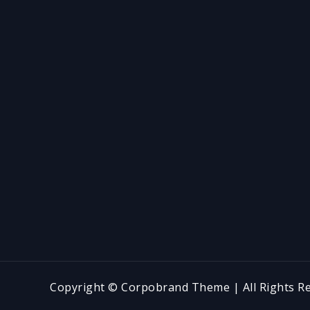
Copyright © Corpobrand Theme | All Rights Re