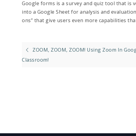
Google forms is a survey and quiz tool that is 
into a Google Sheet for analysis and evaluati
ons” that give users even more capabilities th
Post
ZOOM, ZOOM, ZOOM! Using Zoom In Goog
navigation
Classroom!