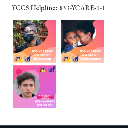
YCCS Helpline: 833-YCARE-1-1