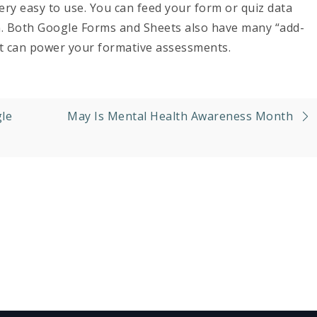
very easy to use. You can feed your form or quiz data
on. Both Google Forms and Sheets also have many “add-
at can power your formative assessments.
le
May Is Mental Health Awareness Month