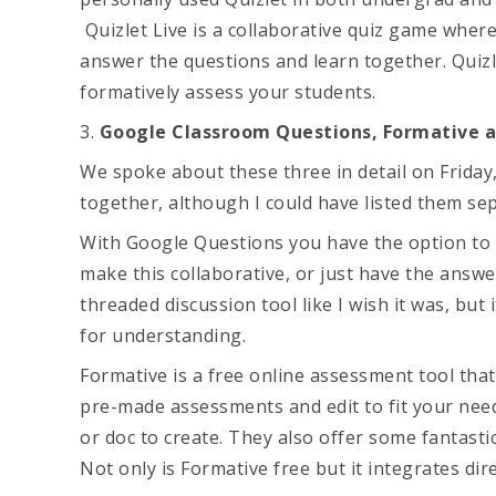
Quizlet Live is a collaborative quiz game wher
answer the questions and learn together. Quizl
formatively assess your students.
3.
Google Classroom Questions, Formative 
We spoke about these three in detail on Friday,
together, although I could have listed them sep
With Google Questions you have the option to 
make this collaborative, or just have the answe
threaded discussion tool like I wish it was, bu
for understanding.
Formative is a free online assessment tool that
pre-made assessments and edit to fit your nee
or doc to create. They also offer some fantast
Not only is Formative free but it integrates di