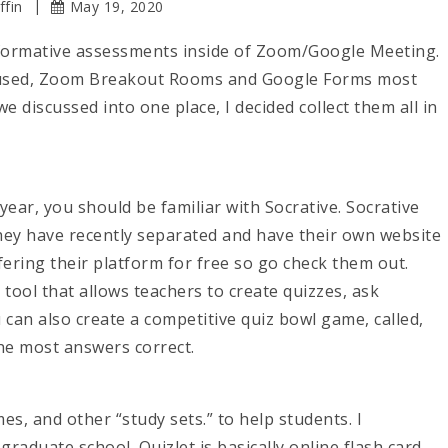
ffin
May 19, 2020
 formative assessments inside of Zoom/Google Meeting.
e used, Zoom Breakout Rooms and Google Forms most
 we discussed into one place, I decided collect them all in
ear, you should be familiar with Socrative. Socrative
ey have recently separated and have their own website
fering their platform for free so go check them out.
tool that allows teachers to create quizzes, ask
u can also create a competitive quiz bowl game, called,
he most answers correct.
mes, and other “study sets.” to help students. I
raduate school. Quizlet is basically online flash card.