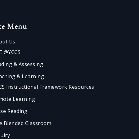
ite Menu
out Us
E @YCCS
ading & Assessing
aching & Learning
CS Instructional Framework Resources
mote Learning
ose Reading
e Blended Classroom
quiry