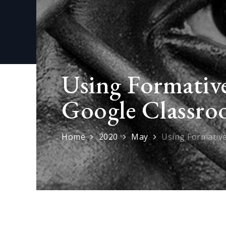
Using Formative
Google Classro
Home
2020
May
Using Formativ