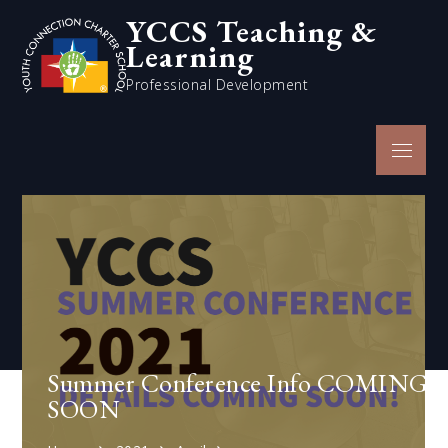
Skip
YCCS Teaching &
to
Learning
content
Professional Development
Menu
Summer Conference Info COMING
SOON