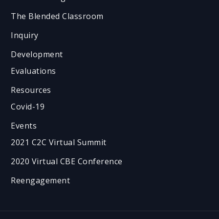
The Blended Classroom
Inquiry
Development
Evaluations
Resources
Covid-19
Events
2021 C2C Virtual Summit
2020 Virtual CBE Conference
Reengagement