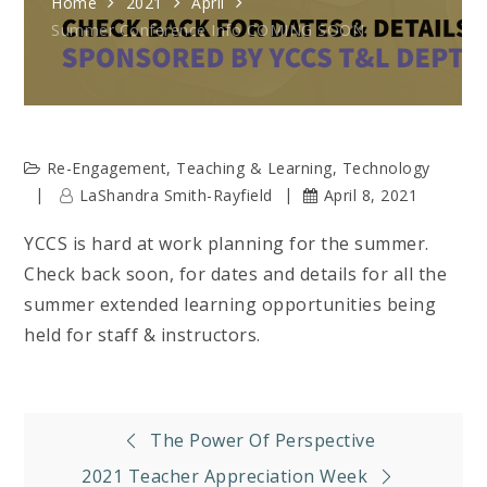
Home
2021
April
Summer Conference Info COMING SOON
Re-Engagement
,
Teaching & Learning
,
Technology
LaShandra Smith-Rayfield
April 8, 2021
YCCS is hard at work planning for the summer.
Check back soon, for dates and details for all the
summer extended learning opportunities being
held for staff & instructors.
Post
The Power Of Perspective
2021 Teacher Appreciation Week