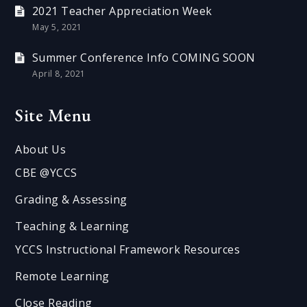
2021 Teacher Appreciation Week
May 5, 2021
Summer Conference Info COMING SOON
April 8, 2021
Site Menu
About Us
CBE @YCCS
Grading & Assessing
Teaching & Learning
YCCS Instructional Framework Resources
Remote Learning
Close Reading