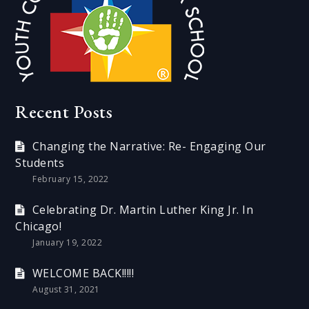
Recent Posts
Changing the Narrative: Re- Engaging Our
Students
February 15, 2022
Celebrating Dr. Martin Luther King Jr. In
Chicago!
January 19, 2022
WELCOME BACK!!!!!
August 31, 2021