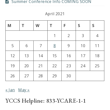
Summer Conference Info COMING SOON
April 2021
M
T
W
T
F
S
S
1
2
3
4
5
6
7
8
9
10
11
12
13
14
15
16
17
18
19
20
21
22
23
24
25
26
27
28
29
30
« Jan
May »
YCCS Helpline: 833-YCARE-1-1