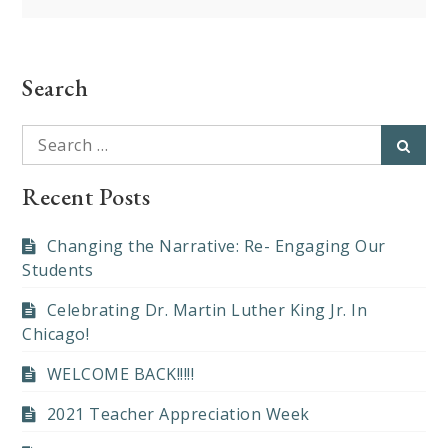
navigation
Search
Search
Searc
for:
Recent Posts
Changing the Narrative: Re- Engaging Our
Students
Celebrating Dr. Martin Luther King Jr. In
Chicago!
WELCOME BACK!!!!!
2021 Teacher Appreciation Week