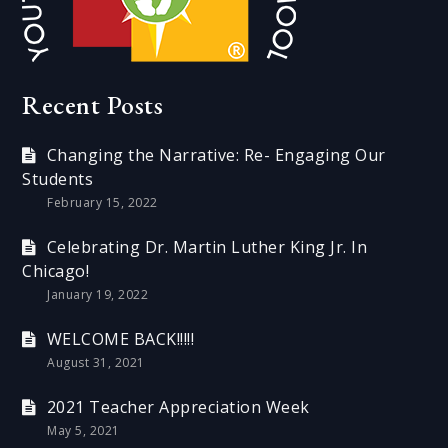
Recent Posts
Changing the Narrative: Re- Engaging Our
Students
February 15, 2022
Celebrating Dr. Martin Luther King Jr. In
Chicago!
January 19, 2022
WELCOME BACK!!!!!
August 31, 2021
2021 Teacher Appreciation Week
May 5, 2021