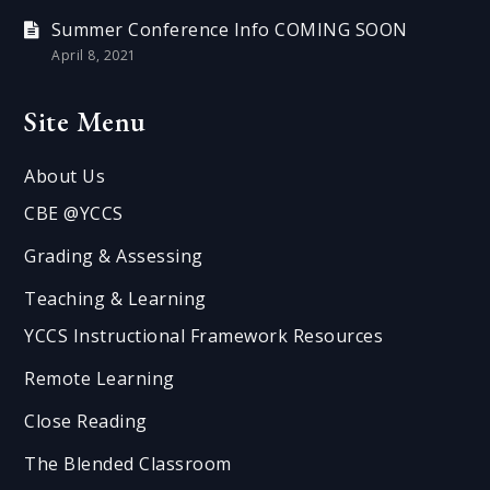
Summer Conference Info COMING SOON
April 8, 2021
Site Menu
About Us
CBE @YCCS
Grading & Assessing
Teaching & Learning
YCCS Instructional Framework Resources
Remote Learning
Close Reading
The Blended Classroom