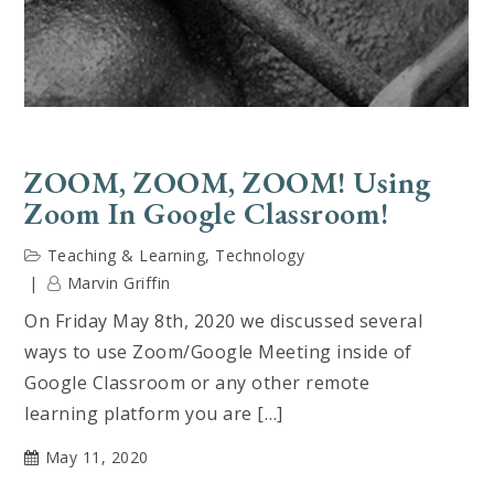
ZOOM, ZOOM, ZOOM! Using
Zoom In Google Classroom!
Teaching & Learning
,
Technology
Marvin Griffin
On Friday May 8th, 2020 we discussed several
ways to use Zoom/Google Meeting inside of
Google Classroom or any other remote
learning platform you are […]
May 11, 2020