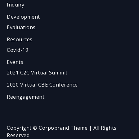
Inquiry
Development
Evaluations
Resources
Covid-19
Events
2021 C2C Virtual Summit
2020 Virtual CBE Conference
Reengagement
Copyright © Corpobrand Theme | All Rights
Reserved.