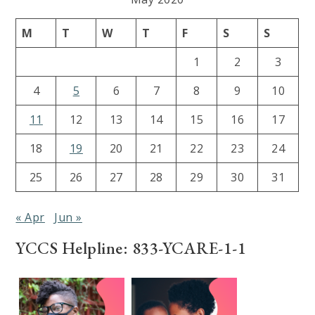
M
T
W
T
F
S
S
1
2
3
4
5
6
7
8
9
10
11
12
13
14
15
16
17
18
19
20
21
22
23
24
25
26
27
28
29
30
31
« Apr
Jun »
YCCS Helpline: 833-YCARE-1-1