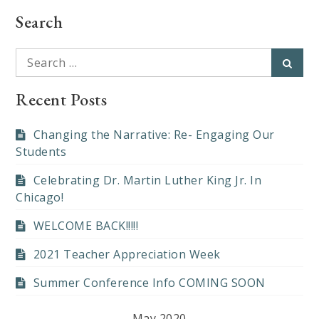
Search
Search
Searc
for:
Recent Posts
Changing the Narrative: Re- Engaging Our
Students
Celebrating Dr. Martin Luther King Jr. In
Chicago!
WELCOME BACK!!!!!
2021 Teacher Appreciation Week
Summer Conference Info COMING SOON
May 2020