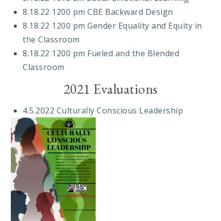
8.18.22 1200 pm CBE Backward Design
8.18.22 1200 pm Gender Equality and Equity in
the Classroom
8.18.22 1200 pm Fueled and the Blended
Classroom
2021 Evaluations
4.5.2022 Culturally Conscious Leadership