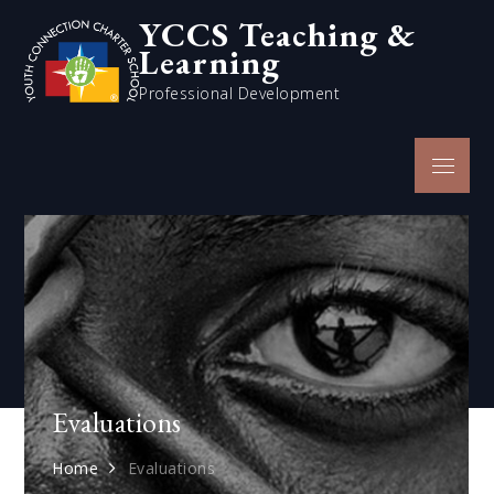
Skip
YCCS Teaching &
to
Learning
content
Professional Development
Menu
Evaluations
Home
Evaluations