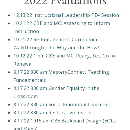
2022 Evaluations
12.13.22 Instructional Leadership PD- Session 1
10.21.22 CBE and MC: Assessing to Inform
Instruction
10.21.22 Re-Engagement Curriculum
Walkthrough: The Why and the How?
10.12.22 1 pm CBE and MC: Ready, Set, Go for
Renewal
8.17.22 830 am MasteryConnect Teaching
Fundamentals
8.17.22 830 am Gender Equality in the
Classroom
8.17.22 830 am Social Emotional Learning
8.17.22 830 am Restorative Justice
8.17.22 1015 am CBE Backward Design (EOLs
and Maps)