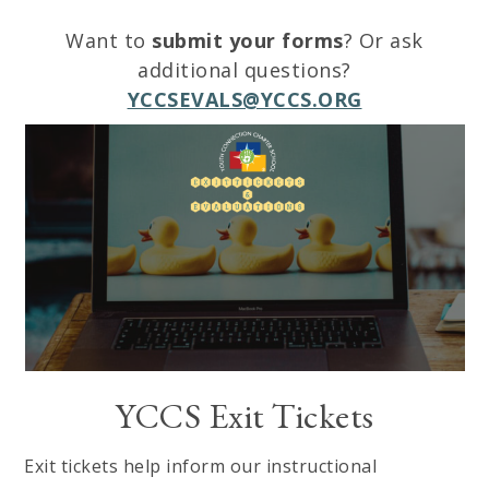
Want to
submit your forms
? Or ask
additional questions?
YCCSEVALS@YCCS.ORG
YCCS Exit Tickets
Exit tickets help inform our instructional