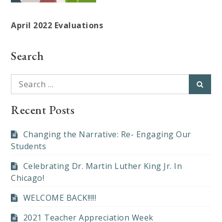
April 2022 Evaluations
Search
Search
Searc
for:
Recent Posts
Changing the Narrative: Re- Engaging Our
Students
Celebrating Dr. Martin Luther King Jr. In
Chicago!
WELCOME BACK!!!!!
2021 Teacher Appreciation Week