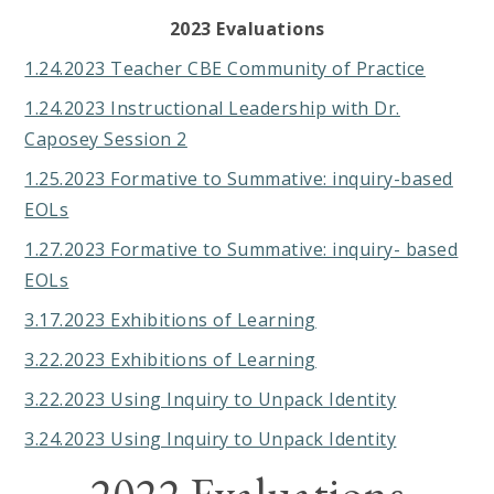
2023 Evaluations
1.24.2023 Teacher CBE Community of Practice
1.24.2023 Instructional Leadership with Dr.
Caposey Session 2
1.25.2023 Formative to Summative: inquiry-based
EOLs
1.27.2023 Formative to Summative: inquiry- based
EOLs
3.17.2023 Exhibitions of Learning
3.22.2023 Exhibitions of Learning
3.22.2023 Using Inquiry to Unpack Identity
3.24.2023 Using Inquiry to Unpack Identity