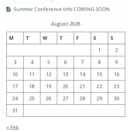
Summer Conference Info COMING SOON
August 2026
M
T
W
T
F
S
S
1
2
3
4
5
6
7
8
9
10
11
12
13
14
15
16
17
18
19
20
21
22
23
24
25
26
27
28
29
30
31
« Feb