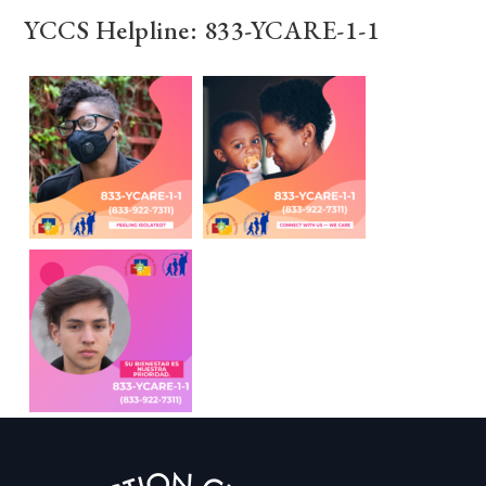
YCCS Helpline: 833-YCARE-1-1