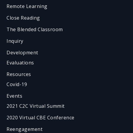
Remote Learning
Close Reading
The Blended Classroom
Inquiry
Development
Evaluations
Resources
Covid-19
Events
2021 C2C Virtual Summit
2020 Virtual CBE Conference
Reengagement