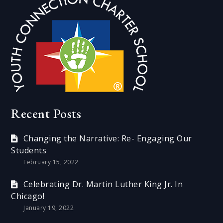
Recent Posts
Changing the Narrative: Re- Engaging Our
Students
February 15, 2022
Celebrating Dr. Martin Luther King Jr. In
Chicago!
January 19, 2022