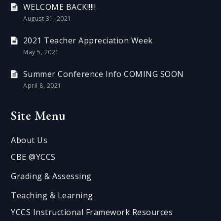
WELCOME BACK!!!!!
August 31, 2021
2021 Teacher Appreciation Week
May 5, 2021
Summer Conference Info COMING SOON
April 8, 2021
Site Menu
About Us
CBE @YCCS
Grading & Assessing
Teaching & Learning
YCCS Instructional Framework Resources