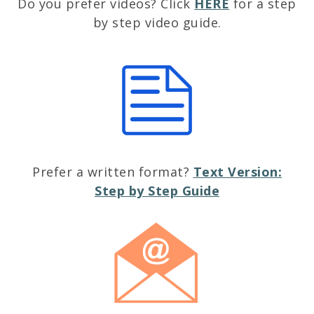
Do you prefer videos? Click
HER
E
for a step
by step video guide.
Prefer a written format?
Text Version:
Step by Step Guide