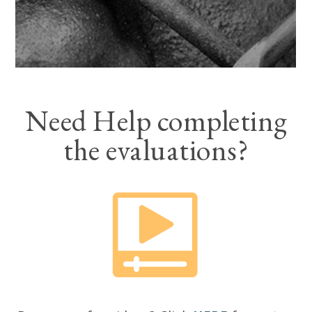
Need Help completing
the evaluations?