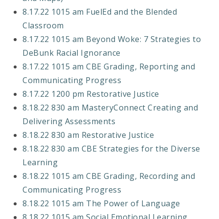
8.17.22 1015 am FuelEd and the Blended
Classroom
8.17.22 1015 am Beyond Woke: 7 Strategies to
DeBunk Racial Ignorance
8.17.22 1015 am CBE Grading, Reporting and
Communicating Progress
8.17.22 1200 pm Restorative Justice
8.18.22 830 am MasteryConnect Creating and
Delivering Assessments
8.18.22 830 am Restorative Justice
8.18.22 830 am CBE Strategies for the Diverse
Learning
8.18.22 1015 am CBE Grading, Recording and
Communicating Progress
8.18.22 1015 am The Power of Language
8.18.22 1015 am Social Emotional Learning