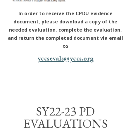
In order to receive the CPDU evidence
document, please download a copy of the
needed evaluation, complete the evaluation,
and return the completed document via email
to
yccsevals@yccs.org
SY22-23 PD
EVALUATIONS