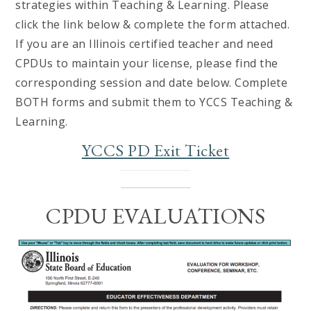
strategies within Teaching & Learning. Please
click the link below & complete the form attached.
If you are an Illinois certified teacher and need
CPDUs to maintain your license, please find the
corresponding session and date below. Complete
BOTH forms and submit them to YCCS Teaching &
Learning.
YCCS PD Exit Ticket
CPDU EVALUATIONS