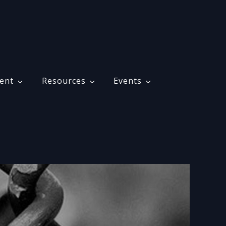
ent
Resources
Events