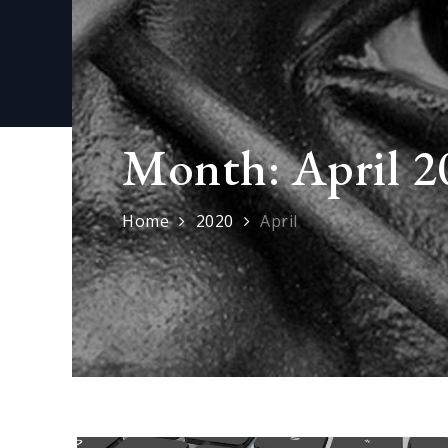
Month:
April 2
Home
2020
April