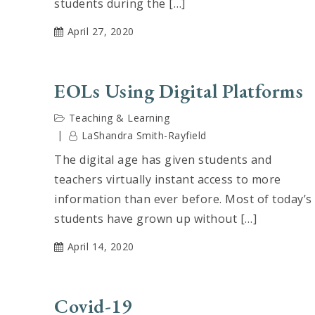
students during the […]
April 27, 2020
EOLs Using Digital Platforms
Teaching & Learning
LaShandra Smith-Rayfield
The digital age has given students and
teachers virtually instant access to more
information than ever before. Most of today’s
students have grown up without […]
April 14, 2020
Covid-19