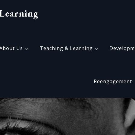
Learning
About Us
Teaching & Learning
Developm
Reengagement