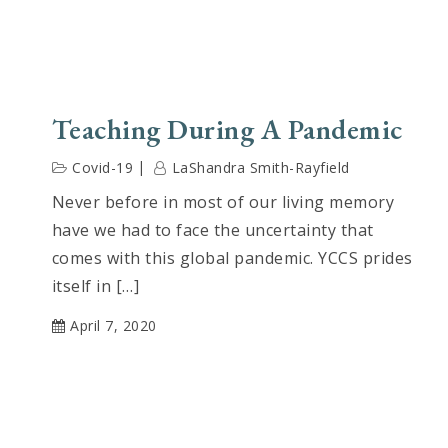
Teaching During A Pandemic
Covid-19
LaShandra Smith-Rayfield
Never before in most of our living memory
have we had to face the uncertainty that
comes with this global pandemic. YCCS prides
itself in […]
April 7, 2020