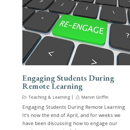
Engaging Students During
Remote Learning
Teaching & Learning
Marvin Griffin
Engaging Students During Remote Learning
It’s now the end of April, and for weeks we
have been discussing how to engage our