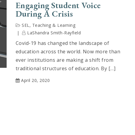
Engaging Student Voice
During A Crisis
SEL
,
Teaching & Learning
LaShandra Smith-Rayfield
Covid-19 has changed the landscape of
education across the world. Now more than
ever institutions are making a shift from
traditional structures of education. By […]
April 20, 2020