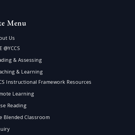
ite Menu
out Us
E @YCCS
ading & Assessing
aching & Learning
CS Instructional Framework Resources
mote Learning
ose Reading
e Blended Classroom
quiry