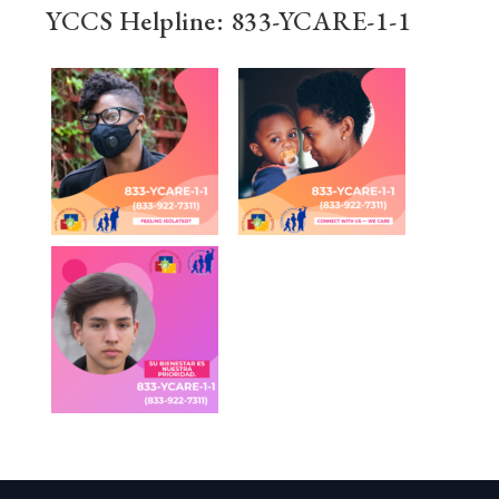
YCCS Helpline: 833-YCARE-1-1