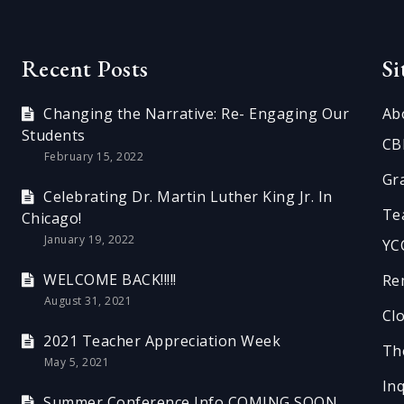
Recent Posts
S
Changing the Narrative: Re- Engaging Our
Ab
Students
CB
February 15, 2022
Gr
Celebrating Dr. Martin Luther King Jr. In
Te
Chicago!
January 19, 2022
YC
WELCOME BACK!!!!!
Re
August 31, 2021
Cl
2021 Teacher Appreciation Week
Th
May 5, 2021
In
Summer Conference Info COMING SOON