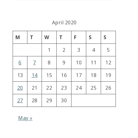
April 2020
M
T
W
T
F
S
S
1
2
3
4
5
6
7
8
9
10
11
12
13
14
15
16
17
18
19
20
21
22
23
24
25
26
27
28
29
30
May »