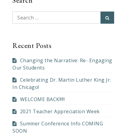
Search
Search
Search
for:
Recent Posts
Changing the Narrative: Re- Engaging
Our Students
Celebrating Dr. Martin Luther King Jr.
In Chicago!
WELCOME BACK!!!!!
2021 Teacher Appreciation Week
Summer Conference Info COMING
SOON