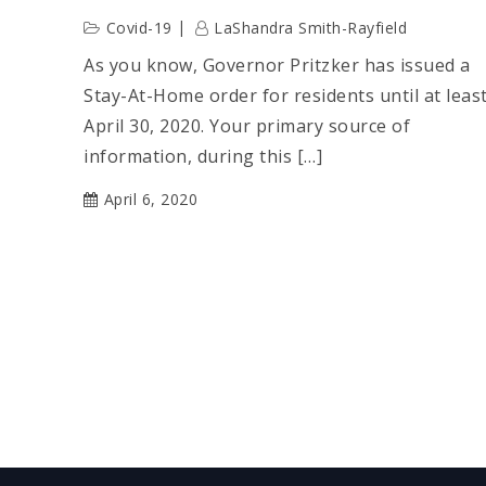
Covid-19
LaShandra Smith-Rayfield
As you know, Governor Pritzker has issued a
Stay-At-Home order for residents until at leas
April 30, 2020. Your primary source of
information, during this […]
April 6, 2020