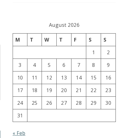
August 2026
M
T
W
T
F
S
S
1
2
3
4
5
6
7
8
9
10
11
12
13
14
15
16
17
18
19
20
21
22
23
24
25
26
27
28
29
30
31
« Feb