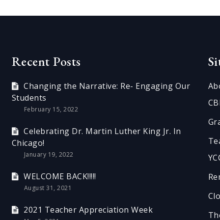
Recent Posts
S
Changing the Narrative: Re- Engaging Our
Ab
Students
CB
February 15, 2022
Gr
Celebrating Dr. Martin Luther King Jr. In
Te
Chicago!
January 19, 2022
YC
WELCOME BACK!!!!!
Re
August 31, 2021
Cl
2021 Teacher Appreciation Week
Th