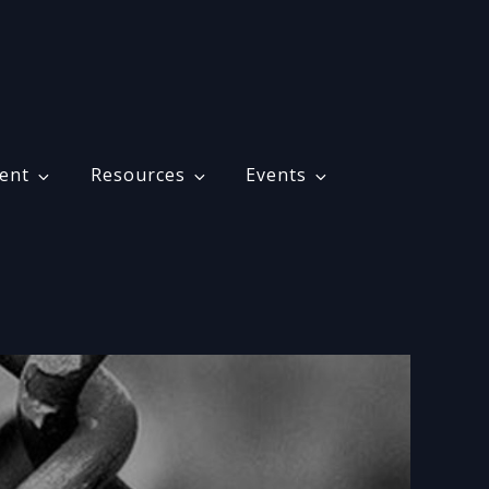
ent
Resources
Events