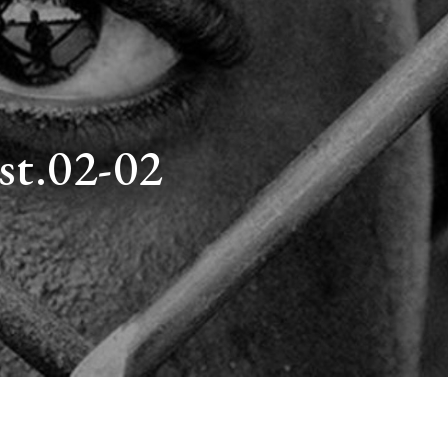
st.02-02