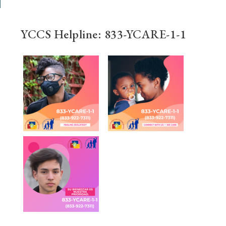
YCCS Helpline: 833-YCARE-1-1