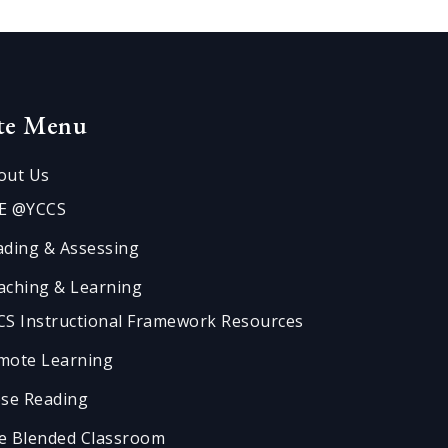
ite Menu
out Us
E @YCCS
ading & Assessing
aching & Learning
CS Instructional Framework Resources
mote Learning
ose Reading
e Blended Classroom