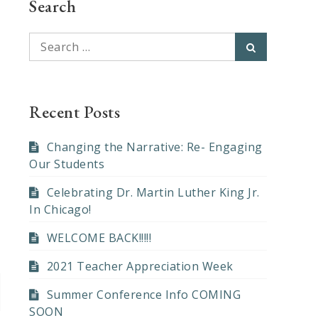
Search
Search
Search
for:
Recent Posts
Changing the Narrative: Re- Engaging
Our Students
Celebrating Dr. Martin Luther King Jr.
In Chicago!
WELCOME BACK!!!!!
2021 Teacher Appreciation Week
Summer Conference Info COMING
SOON