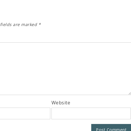
fields are marked
*
Website