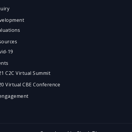
quiry
velopment
aluations
sources
vid-19
ents
21 C2C Virtual Summit
20 Virtual CBE Conference
engagement