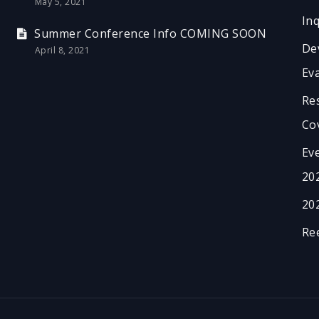
May 5, 2021
In
Summer Conference Info COMING SOON
De
April 8, 2021
Ev
Re
Co
Ev
20
20
Re