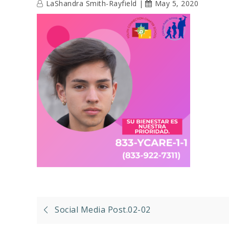
LaShandra Smith-Rayfield
May 5, 2020
Post
Social Media Post.02-02