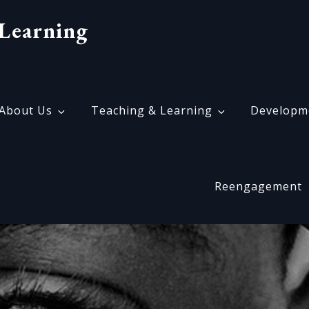
Learning
About Us
Teaching & Learning
Developm
Reengagement