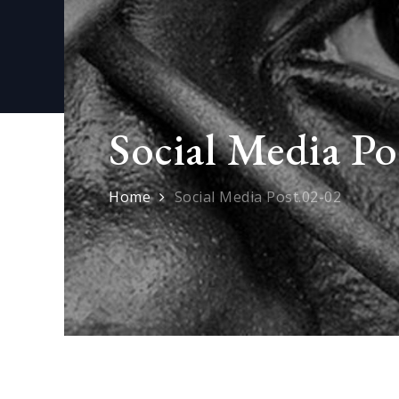
Social Media Po
Home
Social Media Post.02-02