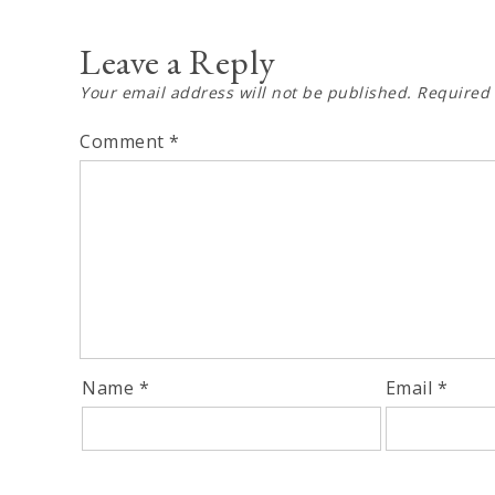
navigation
Leave a Reply
Your email address will not be published.
Required 
Comment
*
Name
*
Email
*