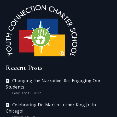
Recent Posts
Changing the Narrative: Re- Engaging Our
Students
February 15, 2022
Celebrating Dr. Martin Luther King Jr. In
Chicago!