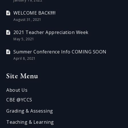
January 19, 2022
WELCOME BACK!!!!!
August 31, 2021
2021 Teacher Appreciation Week
May 5, 2021
Summer Conference Info COMING SOON
April 8, 2021
Site Menu
About Us
CBE @YCCS
Grading & Assessing
Teaching & Learning