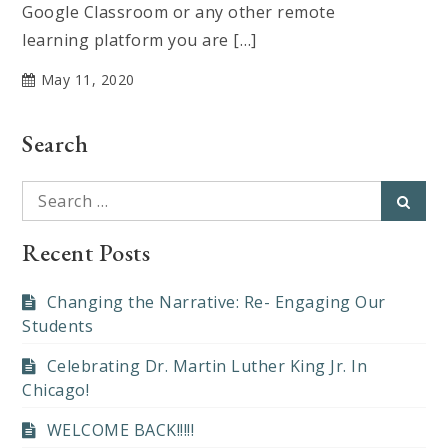
Google Classroom or any other remote
learning platform you are […]
May 11, 2020
Search
Search
Searc
for:
Recent Posts
Changing the Narrative: Re- Engaging Our
Students
Celebrating Dr. Martin Luther King Jr. In
Chicago!
WELCOME BACK!!!!!