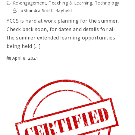
Re-engagement
,
Teaching & Learning
,
Technology
LaShandra Smith-Rayfield
YCCS is hard at work planning for the summer.
Check back soon, for dates and details for all
the summer extended learning opportunities
being held […]
April 8, 2021