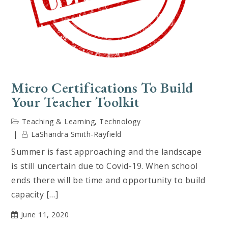
Micro Certifications To Build
Your Teacher Toolkit
Teaching & Learning
,
Technology
LaShandra Smith-Rayfield
Summer is fast approaching and the landscape
is still uncertain due to Covid-19. When school
ends there will be time and opportunity to build
capacity […]
June 11, 2020