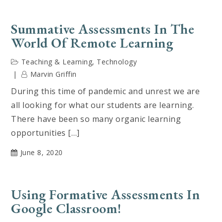
Summative Assessments In The
World Of Remote Learning
Teaching & Learning
,
Technology
Marvin Griffin
During this time of pandemic and unrest we are
all looking for what our students are learning.
There have been so many organic learning
opportunities […]
June 8, 2020
Using Formative Assessments In
Google Classroom!