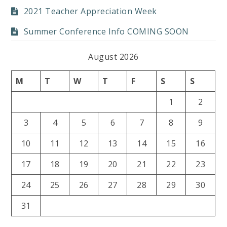
2021 Teacher Appreciation Week
Summer Conference Info COMING SOON
August 2026
M
T
W
T
F
S
S
1
2
3
4
5
6
7
8
9
10
11
12
13
14
15
16
17
18
19
20
21
22
23
24
25
26
27
28
29
30
31