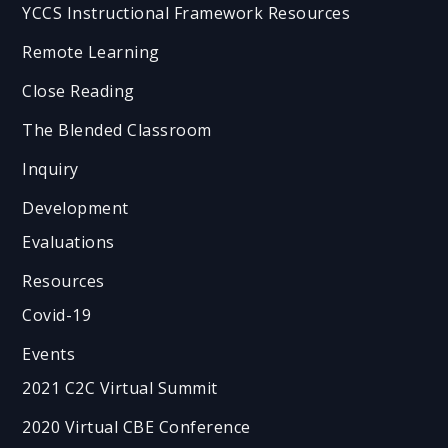
YCCS Instructional Framework Resources
Remote Learning
Close Reading
The Blended Classroom
Inquiry
Development
Evaluations
Resources
Covid-19
Events
2021 C2C Virtual Summit
2020 Virtual CBE Conference