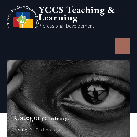
Skip
YCCS Teaching &
to
Learning
content
Professional Development
Menu
Category:
Technology
Home
Technology