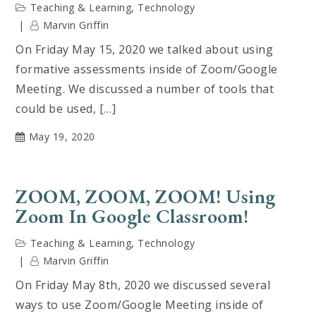
Teaching & Learning
,
Technology
Marvin Griffin
On Friday May 15, 2020 we talked about using
formative assessments inside of Zoom/Google
Meeting. We discussed a number of tools that
could be used, […]
May 19, 2020
ZOOM, ZOOM, ZOOM! Using
Zoom In Google Classroom!
Teaching & Learning
,
Technology
Marvin Griffin
On Friday May 8th, 2020 we discussed several
ways to use Zoom/Google Meeting inside of