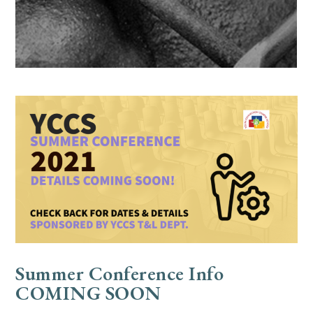
Summer Conference Info
COMING SOON