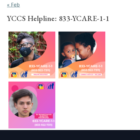
« Feb
YCCS Helpline: 833-YCARE-1-1