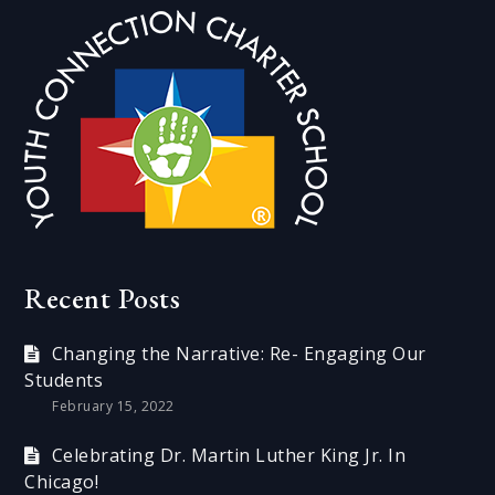
Recent Posts
Changing the Narrative: Re- Engaging Our
Students
February 15, 2022
Celebrating Dr. Martin Luther King Jr. In
Chicago!