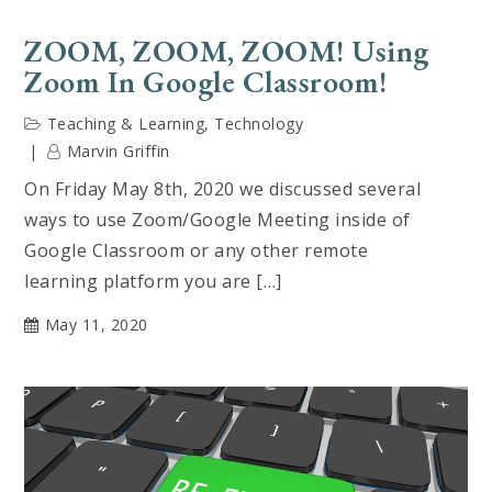
ZOOM, ZOOM, ZOOM! Using
Zoom In Google Classroom!
Teaching & Learning
,
Technology
Marvin Griffin
On Friday May 8th, 2020 we discussed several
ways to use Zoom/Google Meeting inside of
Google Classroom or any other remote
learning platform you are […]
May 11, 2020