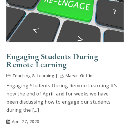
Engaging Students During
Remote Learning
Teaching & Learning
Marvin Griffin
Engaging Students During Remote Learning It’s
now the end of April, and for weeks we have
been discussing how to engage our students
during the […]
April 27, 2020