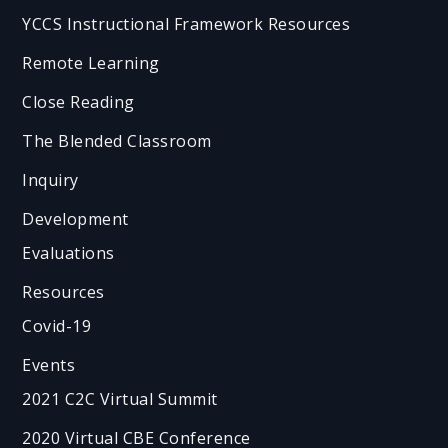
YCCS Instructional Framework Resources
Remote Learning
Close Reading
The Blended Classroom
Inquiry
Development
Evaluations
Resources
Covid-19
Events
2021 C2C Virtual Summit
2020 Virtual CBE Conference