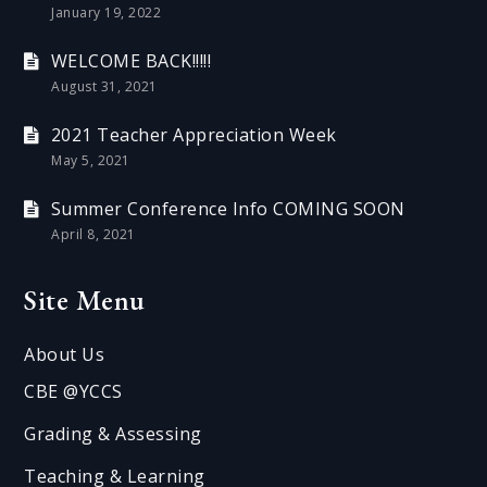
January 19, 2022
WELCOME BACK!!!!!
August 31, 2021
2021 Teacher Appreciation Week
May 5, 2021
Summer Conference Info COMING SOON
April 8, 2021
Site Menu
About Us
CBE @YCCS
Grading & Assessing
Teaching & Learning