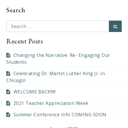
Search
Search
Searc
for:
Recent Posts
Changing the Narrative: Re- Engaging Our
Students
Celebrating Dr. Martin Luther King Jr. In
Chicago!
WELCOME BACK!!!!!
2021 Teacher Appreciation Week
Summer Conference Info COMING SOON