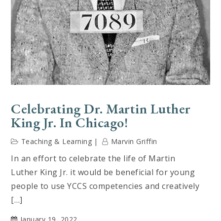
Celebrating Dr. Martin Luther
King Jr. In Chicago!
Teaching & Learning
Marvin Griffin
In an effort to celebrate the life of Martin
Luther King Jr. it would be beneficial for young
people to use YCCS competencies and creatively
[…]
January 19, 2022