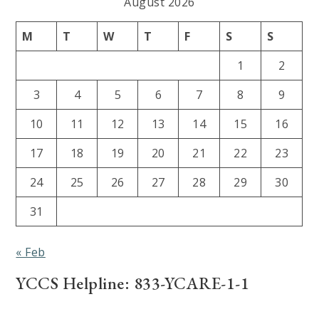
August 2026
M
T
W
T
F
S
S
1
2
3
4
5
6
7
8
9
10
11
12
13
14
15
16
17
18
19
20
21
22
23
24
25
26
27
28
29
30
31
« Feb
YCCS Helpline: 833-YCARE-1-1