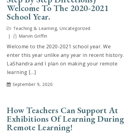
Welcome To The 2020-2021
School Year.
Teaching & Learning
,
Uncategorized
Marvin Griffin
Welcome to the 2020-2021 school year. We
enter this year unlike any year in recent history.
LaShandra and I plan on making your remote
learning […]
September 9, 2020
How Teachers Can Support At
Exhibitions Of Learning During
Remote Learning!