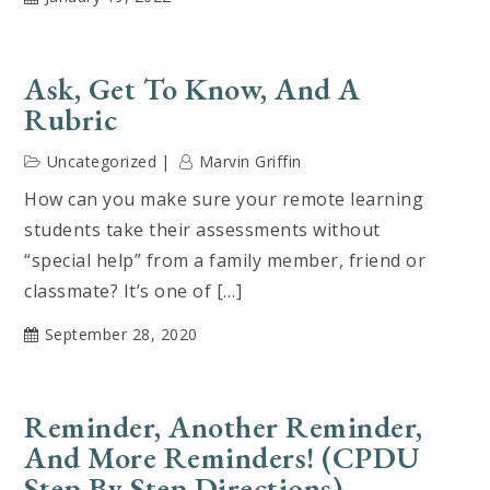
Ask, Get To Know, And A
Rubric
Uncategorized
Marvin Griffin
How can you make sure your remote learning
students take their assessments without
“special help” from a family member, friend or
classmate? It’s one of […]
September 28, 2020
Reminder, Another Reminder,
And More Reminders! (CPDU
Step By Step Directions)