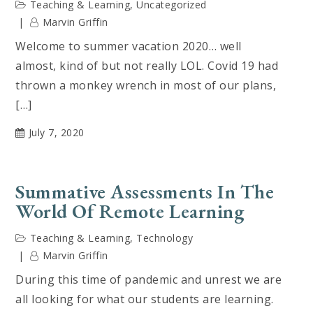
Teaching & Learning
,
Uncategorized
Marvin Griffin
Welcome to summer vacation 2020… well
almost, kind of but not really LOL. Covid 19 had
thrown a monkey wrench in most of our plans,
[…]
July 7, 2020
Summative Assessments In The
World Of Remote Learning
Teaching & Learning
,
Technology
Marvin Griffin
During this time of pandemic and unrest we are
all looking for what our students are learning.