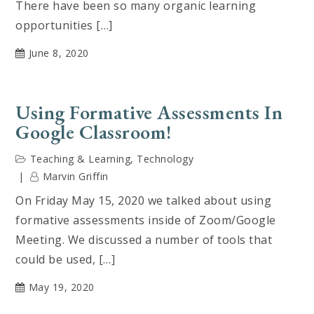
There have been so many organic learning
opportunities […]
June 8, 2020
Using Formative Assessments In
Google Classroom!
Teaching & Learning
,
Technology
Marvin Griffin
On Friday May 15, 2020 we talked about using
formative assessments inside of Zoom/Google
Meeting. We discussed a number of tools that
could be used, […]
May 19, 2020