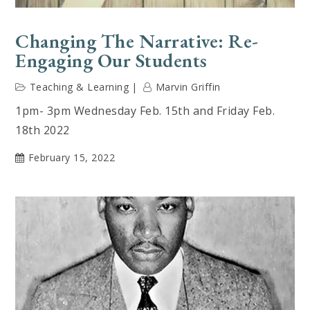
Changing The Narrative: Re-
Engaging Our Students
Teaching & Learning
Marvin Griffin
1pm- 3pm Wednesday Feb. 15th and Friday Feb.
18th 2022
February 15, 2022