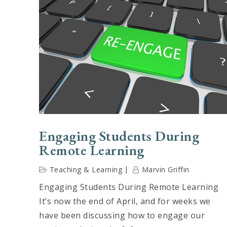
Engaging Students During
Remote Learning
Teaching & Learning
Marvin Griffin
Engaging Students During Remote Learning
It’s now the end of April, and for weeks we
have been discussing how to engage our