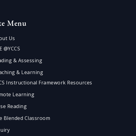
ite Menu
out Us
E @YCCS
ading & Assessing
aching & Learning
CS Instructional Framework Resources
mote Learning
ose Reading
e Blended Classroom
quiry