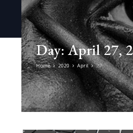
Day:
April 27, 
Home
2020
April
27