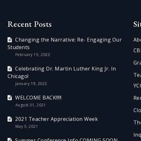
Recent Posts
S
Changing the Narrative: Re- Engaging Our
Ab
Students
CB
February 15, 2022
Gr
Celebrating Dr. Martin Luther King Jr. In
Te
Chicago!
January 19, 2022
YC
WELCOME BACK!!!!!
Re
August 31, 2021
Cl
2021 Teacher Appreciation Week
Th
May 5, 2021
In
Summer Conference Info COMING SOON