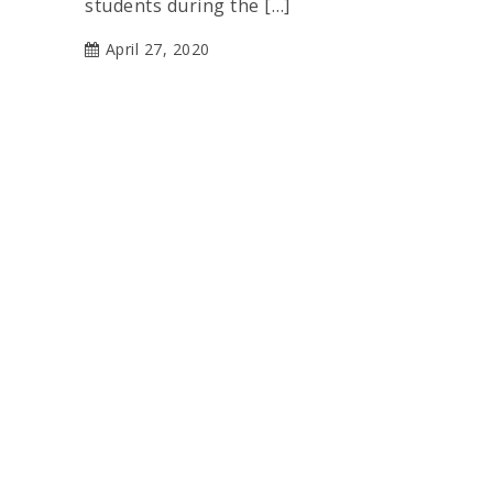
students during the […]
April 27, 2020