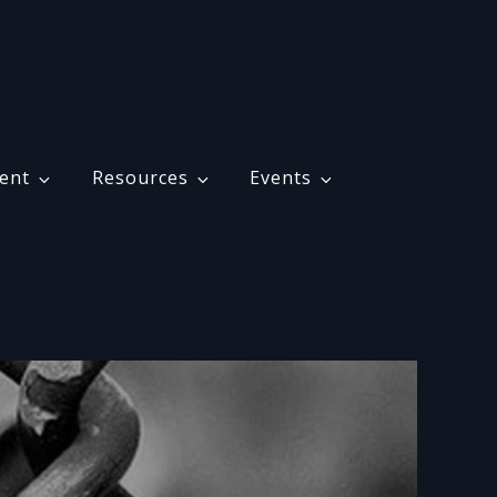
ent
Resources
Events