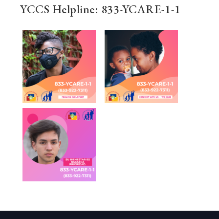
YCCS Helpline: 833-YCARE-1-1