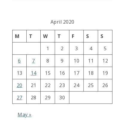
April 2020
M
T
W
T
F
S
S
1
2
3
4
5
6
7
8
9
10
11
12
13
14
15
16
17
18
19
20
21
22
23
24
25
26
27
28
29
30
May »