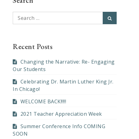
Search
Search
Search
for:
Recent Posts
Changing the Narrative: Re- Engaging
Our Students
Celebrating Dr. Martin Luther King Jr.
In Chicago!
WELCOME BACK!!!!!
2021 Teacher Appreciation Week
Summer Conference Info COMING
SOON