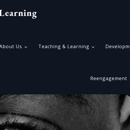
Learning
About Us
Teaching & Learning
Developm
Reengagement