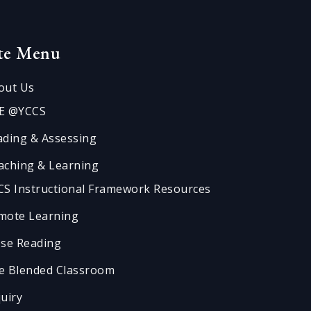
ite Menu
out Us
E @YCCS
ading & Assessing
aching & Learning
CS Instructional Framework Resources
mote Learning
ose Reading
e Blended Classroom
quiry