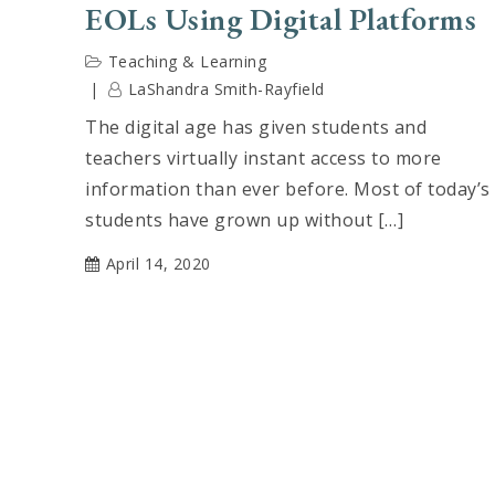
EOLs Using Digital Platforms
Teaching & Learning
LaShandra Smith-Rayfield
The digital age has given students and
teachers virtually instant access to more
information than ever before. Most of today’s
students have grown up without […]
April 14, 2020