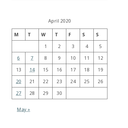
April 2020
M
T
W
T
F
S
S
1
2
3
4
5
6
7
8
9
10
11
12
13
14
15
16
17
18
19
20
21
22
23
24
25
26
27
28
29
30
May »