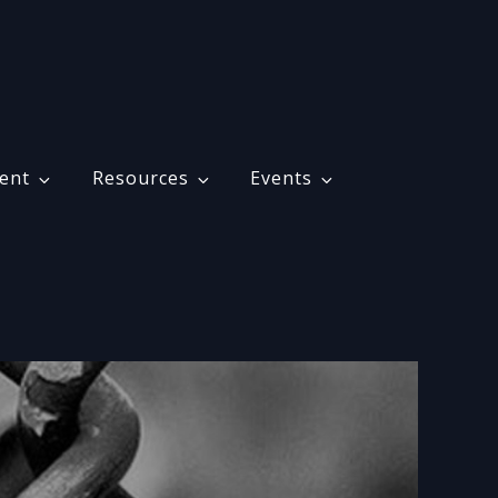
ent
Resources
Events