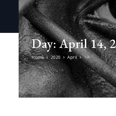
Day:
April 14, 
Home
2020
April
14