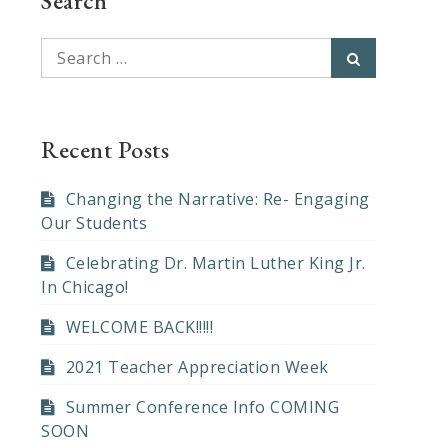
Search
Search
Search
for:
Recent Posts
Changing the Narrative: Re- Engaging
Our Students
Celebrating Dr. Martin Luther King Jr.
In Chicago!
WELCOME BACK!!!!!
2021 Teacher Appreciation Week
Summer Conference Info COMING
SOON