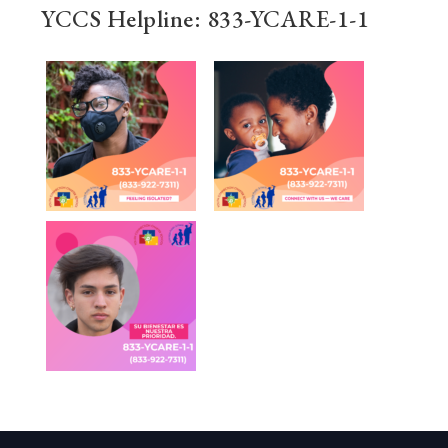
YCCS Helpline: 833-YCARE-1-1