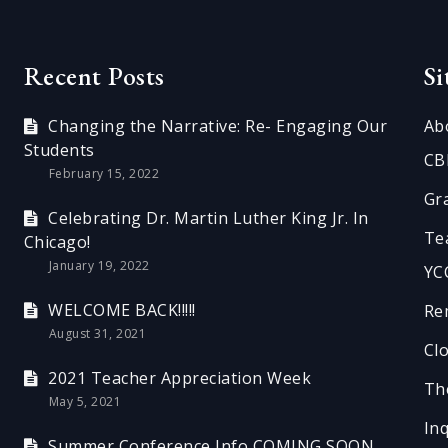
Recent Posts
S
Changing the Narrative: Re- Engaging Our
Ab
Students
CB
February 15, 2022
Gr
Celebrating Dr. Martin Luther King Jr. In
Te
Chicago!
January 19, 2022
YC
WELCOME BACK!!!!!
Re
August 31, 2021
Cl
2021 Teacher Appreciation Week
Th
May 5, 2021
In
Summer Conference Info COMING SOON