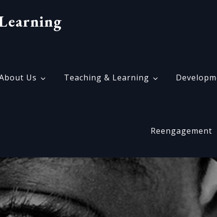
Learning
About Us
Teaching & Learning
Developm
Reengagement