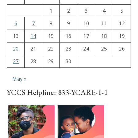
1
2
3
4
5
6
7
8
9
10
11
12
13
14
15
16
17
18
19
20
21
22
23
24
25
26
27
28
29
30
May »
YCCS Helpline: 833-YCARE-1-1