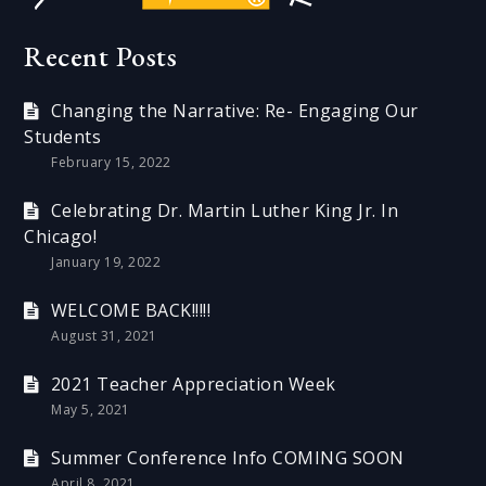
Recent Posts
Changing the Narrative: Re- Engaging Our
Students
February 15, 2022
Celebrating Dr. Martin Luther King Jr. In
Chicago!
January 19, 2022
WELCOME BACK!!!!!
August 31, 2021
2021 Teacher Appreciation Week
May 5, 2021
Summer Conference Info COMING SOON
April 8, 2021