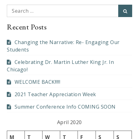
Search
Searc
for:
Recent Posts
Changing the Narrative: Re- Engaging Our
Students
Celebrating Dr. Martin Luther King Jr. In
Chicago!
WELCOME BACK!!!!!
2021 Teacher Appreciation Week
Summer Conference Info COMING SOON
April 2020
M
T
W
T
F
S
S