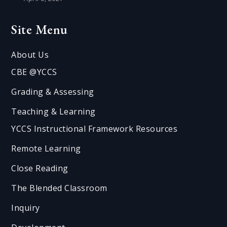
Site Menu
About Us
CBE @YCCS
Grading & Assessing
Teaching & Learning
YCCS Instructional Framework Resources
Remote Learning
Close Reading
The Blended Classroom
Inquiry