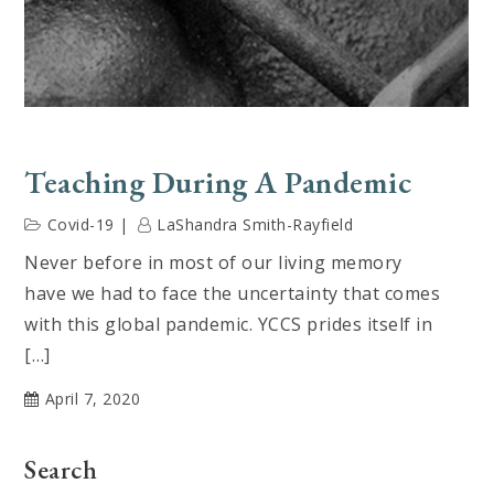
Teaching During A Pandemic
Covid-19
LaShandra Smith-Rayfield
Never before in most of our living memory
have we had to face the uncertainty that comes
with this global pandemic. YCCS prides itself in
[…]
April 7, 2020
Search