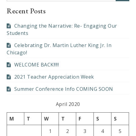
Recent Posts
Changing the Narrative: Re- Engaging Our
Students
Celebrating Dr. Martin Luther King Jr. In
Chicago!
WELCOME BACK!!!!!
2021 Teacher Appreciation Week
Summer Conference Info COMING SOON
April 2020
M
T
W
T
F
S
S
1
2
3
4
5