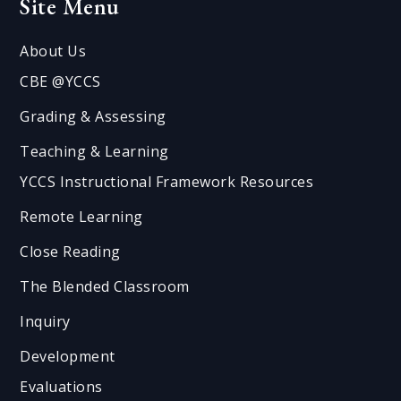
Site Menu
About Us
CBE @YCCS
Grading & Assessing
Teaching & Learning
YCCS Instructional Framework Resources
Remote Learning
Close Reading
The Blended Classroom
Inquiry
Development
Evaluations