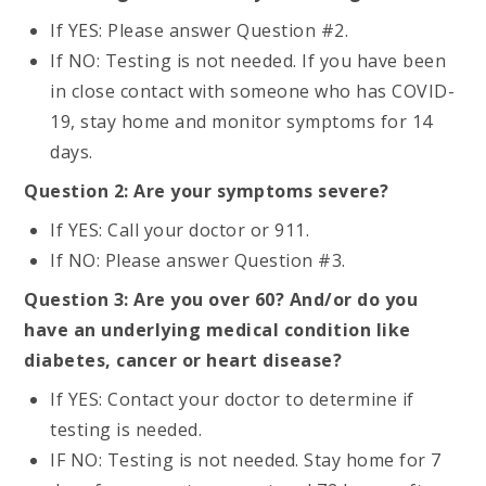
If YES: Please answer Question #2.
If NO: Testing is not needed. If you have been
in close contact with someone who has COVID-
19, stay home and monitor symptoms for 14
days.
Question 2: Are your symptoms severe?
If YES: Call your doctor or 911.
If NO: Please answer Question #3.
Question 3: Are you over 60? And/or do you
have an underlying medical condition like
diabetes, cancer or heart disease?
If YES: Contact your doctor to determine if
testing is needed.
IF NO: Testing is not needed. Stay home for 7