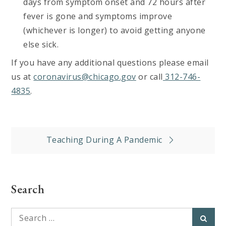
days from symptom onset and 72 hours after
fever is gone and symptoms improve
(whichever is longer) to avoid getting anyone
else sick.
If you have any additional questions please email
us at
coronavirus@chicago.gov
or call
312-746-
4835
.
Post
Teaching During A Pandemic
navigation
Search
Search
Searc
for: