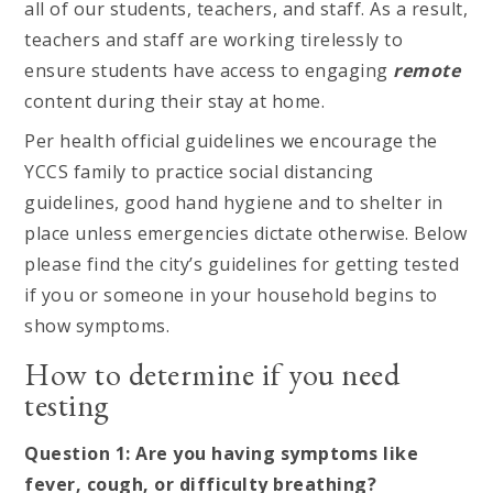
all of our students, teachers, and staff. As a result,
teachers and staff are working tirelessly to
ensure students have access to engaging
remote
content during their stay at home.
Per health official guidelines we encourage the
YCCS family to practice social distancing
guidelines, good hand hygiene and to shelter in
place unless emergencies dictate otherwise. Below
please find the city’s guidelines for getting tested
if you or someone in your household begins to
show symptoms.
How to determine if you need
testing
Question 1: Are you having symptoms like
fever, cough, or difficulty breathing?