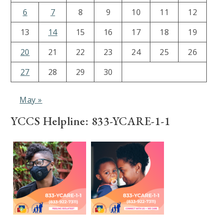
6
7
8
9
10
11
12
13
14
15
16
17
18
19
20
21
22
23
24
25
26
27
28
29
30
May »
YCCS Helpline: 833-YCARE-1-1