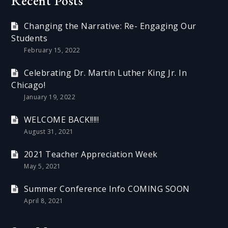
Recent Posts
Changing the Narrative: Re- Engaging Our
Students
February 15, 2022
Celebrating Dr. Martin Luther King Jr. In
Chicago!
January 19, 2022
WELCOME BACK!!!!!
August 31, 2021
2021 Teacher Appreciation Week
May 5, 2021
Summer Conference Info COMING SOON
April 8, 2021