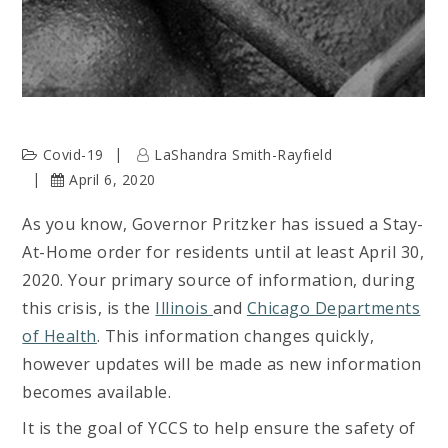
Covid-19
LaShandra Smith-Rayfield
April 6, 2020
As you know, Governor Pritzker has issued a Stay-
At-Home order for residents until at least April 30,
2020. Your primary source of information, during
this crisis, is the
Illinois
and
Chicago Departments
of Health
. This information changes quickly,
however updates will be made as new information
becomes available.
It is the goal of YCCS to help ensure the safety of