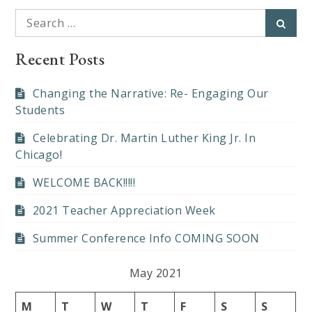
Search
Searc
for:
Recent Posts
Changing the Narrative: Re- Engaging Our
Students
Celebrating Dr. Martin Luther King Jr. In
Chicago!
WELCOME BACK!!!!!
2021 Teacher Appreciation Week
Summer Conference Info COMING SOON
May 2021
M
T
W
T
F
S
S