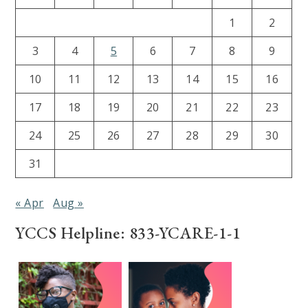
1
2
3
4
5
6
7
8
9
10
11
12
13
14
15
16
17
18
19
20
21
22
23
24
25
26
27
28
29
30
31
« Apr
Aug »
YCCS Helpline: 833-YCARE-1-1