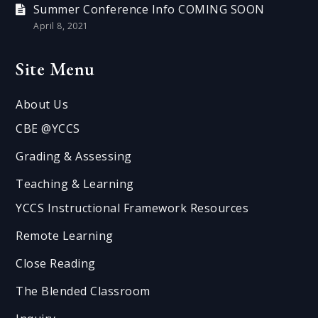
Summer Conference Info COMING SOON
April 8, 2021
Site Menu
About Us
CBE @YCCS
Grading & Assessing
Teaching & Learning
YCCS Instructional Framework Resources
Remote Learning
Close Reading
The Blended Classroom