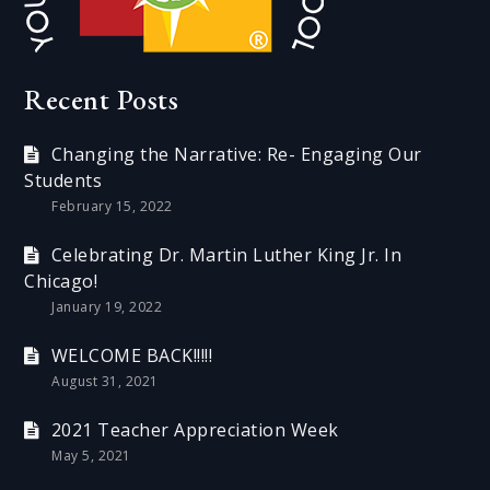
Recent Posts
Changing the Narrative: Re- Engaging Our
Students
February 15, 2022
Celebrating Dr. Martin Luther King Jr. In
Chicago!
January 19, 2022
WELCOME BACK!!!!!
August 31, 2021
2021 Teacher Appreciation Week
May 5, 2021