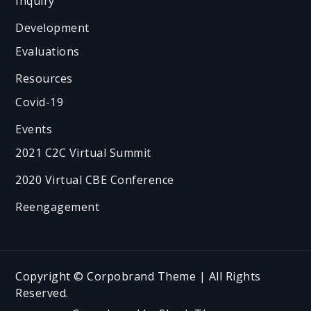
Inquiry
Development
Evaluations
Resources
Covid-19
Events
2021 C2C Virtual Summit
2020 Virtual CBE Conference
Reengagement
Copyright © Corpobrand Theme | All Rights
Reserved.