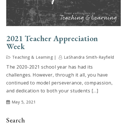
2021 Teacher Appreciation
Week
Teaching & Learning
LaShandra Smith-Rayfield
The 2020-2021 school year has had its
challenges. However, through it all, you have
continued to model perseverance, compassion,
and dedication to both your students […]
May 5, 2021
Search