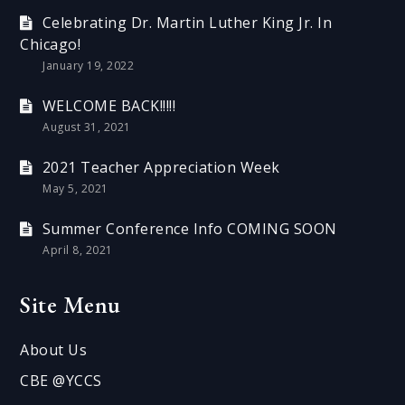
Celebrating Dr. Martin Luther King Jr. In
Chicago!
January 19, 2022
WELCOME BACK!!!!!
August 31, 2021
2021 Teacher Appreciation Week
May 5, 2021
Summer Conference Info COMING SOON
April 8, 2021
Site Menu
About Us
CBE @YCCS