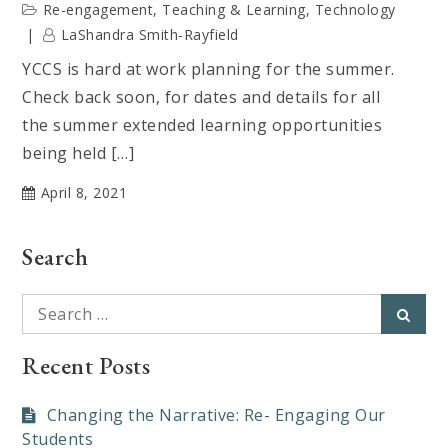
Re-engagement
,
Teaching & Learning
,
Technology
LaShandra Smith-Rayfield
YCCS is hard at work planning for the summer.
Check back soon, for dates and details for all
the summer extended learning opportunities
being held […]
April 8, 2021
Search
Search
Searc
for:
Recent Posts
Changing the Narrative: Re- Engaging Our
Students