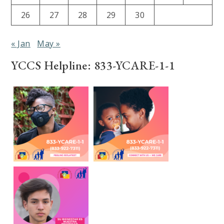
26
27
28
29
30
« Jan
May »
YCCS Helpline: 833-YCARE-1-1