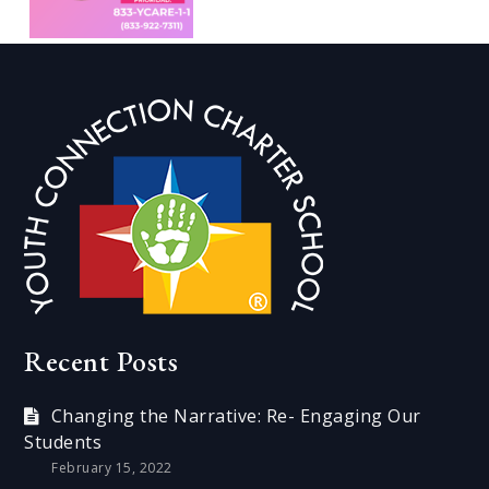
Recent Posts
Changing the Narrative: Re- Engaging Our
Students
February 15, 2022