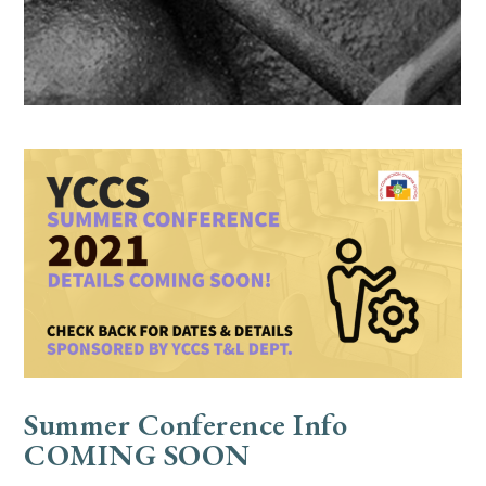
Summer Conference Info
COMING SOON