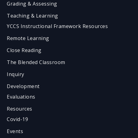
Grading & Assessing
Teaching & Learning
YCCS Instructional Framework Resources
Remote Learning
Close Reading
The Blended Classroom
Inquiry
Development
Evaluations
Resources
Covid-19
Events