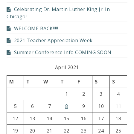
Celebrating Dr. Martin Luther King Jr. In
Chicago!
WELCOME BACK!!!!!
2021 Teacher Appreciation Week
Summer Conference Info COMING SOON
April 2021
M
T
W
T
F
S
S
1
2
3
4
5
6
7
8
9
10
11
12
13
14
15
16
17
18
19
20
21
22
23
24
25