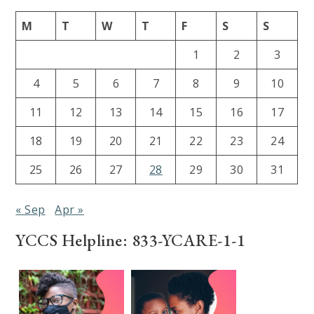
M
T
W
T
F
S
S
1
2
3
4
5
6
7
8
9
10
11
12
13
14
15
16
17
18
19
20
21
22
23
24
25
26
27
28
29
30
31
« Sep
Apr »
YCCS Helpline: 833-YCARE-1-1