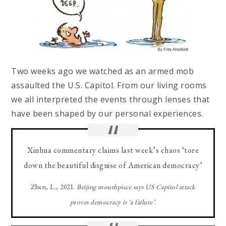
Two weeks ago we watched as an armed mob
assaulted the U.S. Capitol. From our living rooms
we all interpreted the events through lenses that
have been shaped by our personal experiences.
Xinhua commentary claims last week’s chaos ‘tore
down the beautiful disguise of American democracy’
Zhen, L., 2021.
Beijing mouthpiece says US Capitol attack
proves democracy is ‘a failure’
.