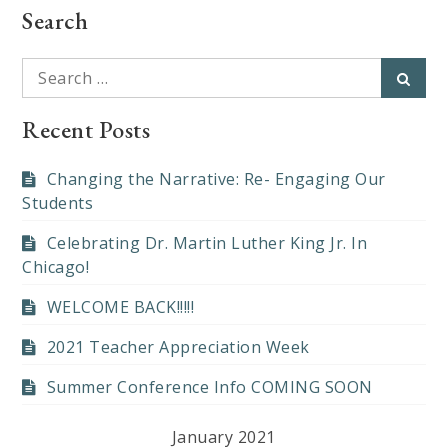
Search
Search
Searc
for:
Recent Posts
Changing the Narrative: Re- Engaging Our
Students
Celebrating Dr. Martin Luther King Jr. In
Chicago!
WELCOME BACK!!!!!
2021 Teacher Appreciation Week
Summer Conference Info COMING SOON
January 2021