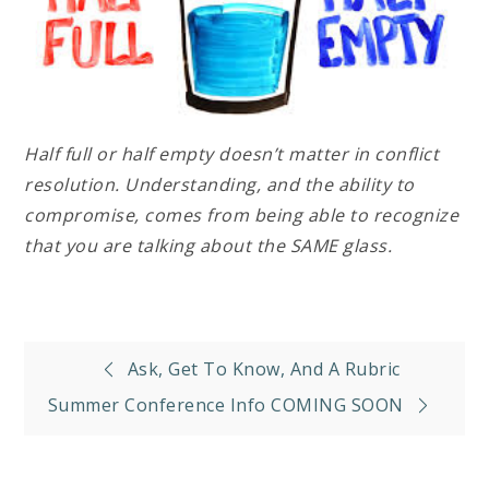
Half full or half empty doesn’t matter in conflict
resolution. Understanding, and the ability to
compromise, comes from being able to recognize
that you are talking about the SAME glass.
Post
Ask, Get To Know, And A Rubric
navigation
Summer Conference Info COMING SOON