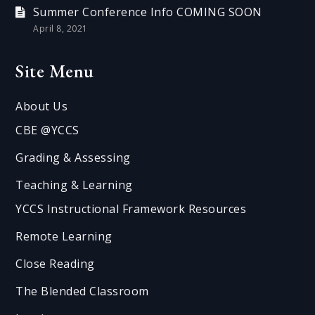
Summer Conference Info COMING SOON
April 8, 2021
Site Menu
About Us
CBE @YCCS
Grading & Assessing
Teaching & Learning
YCCS Instructional Framework Resources
Remote Learning
Close Reading
The Blended Classroom