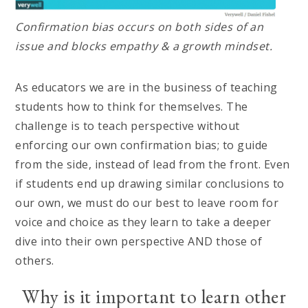
Confirmation bias occurs on both sides of an
issue and blocks empathy & a growth mindset.
As educators we are in the business of teaching
students how to think for themselves. The
challenge is to teach perspective without
enforcing our own confirmation bias; to guide
from the side, instead of lead from the front. Even
if students end up drawing similar conclusions to
our own, we must do our best to leave room for
voice and choice as they learn to take a deeper
dive into their own perspective AND those of
others.
Why is it important to learn other