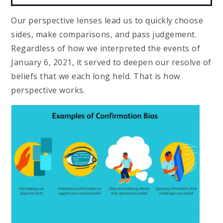
Our perspective lenses lead us to quickly choose
sides, make comparisons, and pass judgement.
Regardless of how we interpreted the events of
January 6, 2021, it served to deepen our resolve of
beliefs that we each long held. That is how
perspective works.