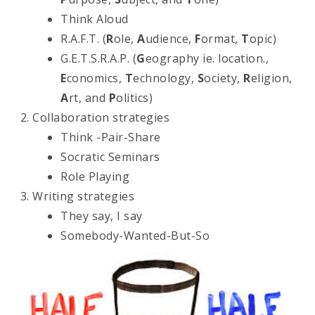
Think Aloud
R.A.F.T. (
R
ole,
A
udience,
F
ormat,
T
opic)
G.E.T.S.R.A.P. (
G
eography ie. location.,
E
conomics,
T
echnology,
S
ociety,
R
eligion,
A
rt, and
P
olitics)
Collaboration strategies
Think -Pair-Share
Socratic Seminars
Role Playing
Writing strategies
They say, I say
Somebody-Wanted-But-So