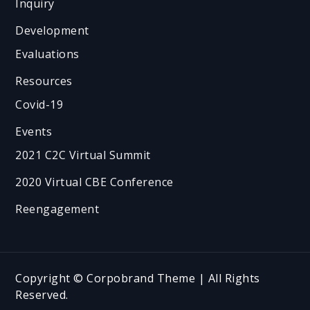
Inquiry
Development
Evaluations
Resources
Covid-19
Events
2021 C2C Virtual Summit
2020 Virtual CBE Conference
Reengagement
Copyright © Corpobrand Theme | All Rights
Reserved.