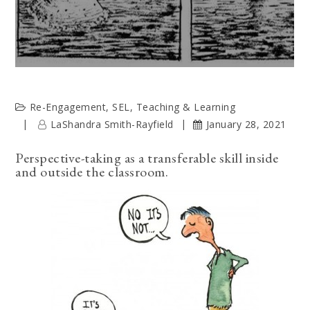
Re-Engagement
,
SEL
,
Teaching & Learning
LaShandra Smith-Rayfield
January 28, 2021
Perspective-taking as a transferable skill inside
and outside the classroom.