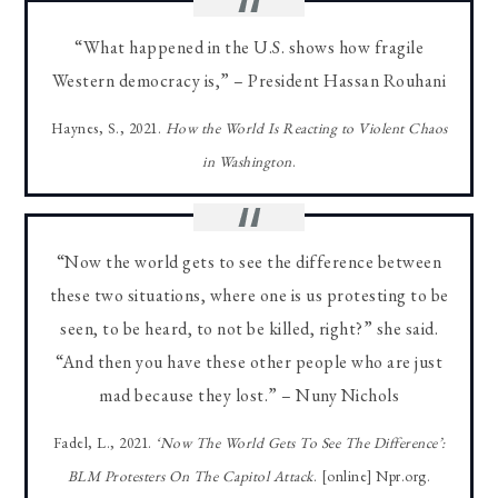
“What happened in the U.S. shows how fragile
Western democracy is,” – President Hassan Rouhani
Haynes, S., 2021.
How the World Is Reacting to Violent Chaos
in Washington
.
“Now the world gets to see the difference between
these two situations, where one is us protesting to be
seen, to be heard, to not be killed, right?” she said.
“And then you have these other people who are just
mad because they lost.” – Nuny Nichols
Fadel, L., 2021.
‘Now The World Gets To See The Difference’:
BLM Protesters On The Capitol Attack
. [online] Npr.org.