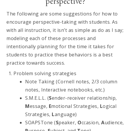
perspective?
The following are some suggestions for how to
encourage perspective-taking with students. As
with all instruction, it isn’t as simple as do as I say;
modeling each of these processes and
intentionally planning for the time it takes for
students to practice these behaviors is a best
practice towards success.
Problem solving strategies
Note Taking (Cornell notes, 2/3 column
notes, Interactive notebooks, etc.)
S.M.E.L.L. (
S
ender-receiver relationship,
M
essage,
E
motional Strategies,
L
ogical
Strategies,
L
anguage)
SOAPSTone (
S
peaker,
O
ccasion,
A
udience,
P
urpose,
S
ubject, and
T
one)