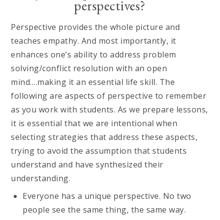
perspectives?
Perspective provides the whole picture and
teaches empathy. And most importantly, it
enhances one’s ability to address problem
solving/conflict resolution with an open
mind….making it an essential life skill. The
following are aspects of perspective to remember
as you work with students. As we prepare lessons,
it is essential that we are intentional when
selecting strategies that address these aspects,
trying to avoid the assumption that students
understand and have synthesized their
understanding.
Everyone has a unique perspective. No two
people see the same thing, the same way.