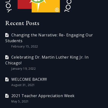
Recent Posts
Changing the Narrative: Re- Engaging Our
Students
February 15, 2022
Celebrating Dr. Martin Luther King Jr. In
Chicago!
January 19, 2022
WELCOME BACK!!!!!
August 31, 2021
2021 Teacher Appreciation Week
May 5, 2021