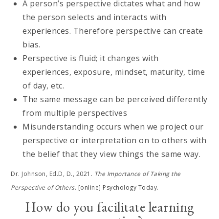
A person’s perspective dictates what and how
the person selects and interacts with
experiences. Therefore perspective can create
bias.
Perspective is fluid; it changes with
experiences, exposure, mindset, maturity, time
of day, etc.
The same message can be perceived differently
from multiple perspectives
Misunderstanding occurs when we project our
perspective or interpretation on to others with
the belief that they view things the same way.
Dr. Johnson, Ed.D, D., 2021.
The Importance of Taking the
Perspective of Others
. [online] Psychology Today.
How do you facilitate learning