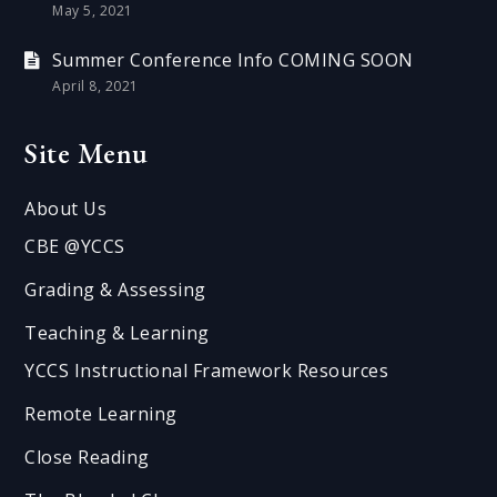
May 5, 2021
Summer Conference Info COMING SOON
April 8, 2021
Site Menu
About Us
CBE @YCCS
Grading & Assessing
Teaching & Learning
YCCS Instructional Framework Resources
Remote Learning
Close Reading