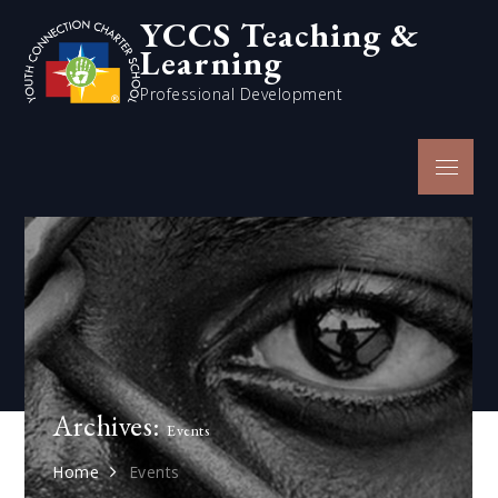
Skip
YCCS Teaching &
to
Learning
content
Professional Development
Menu
Archives:
Events
Home
Events