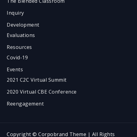
The Blended Classroom
Inquiry
Development
Evaluations
Resources
Covid-19
Events
2021 C2C Virtual Summit
2020 Virtual CBE Conference
Reengagement
Copyright © Corpobrand Theme | All Rights