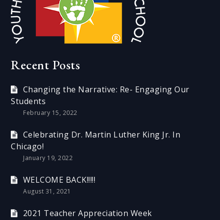
Recent Posts
Changing the Narrative: Re- Engaging Our
Students
February 15, 2022
Celebrating Dr. Martin Luther King Jr. In
Chicago!
January 19, 2022
WELCOME BACK!!!!!
August 31, 2021
2021 Teacher Appreciation Week