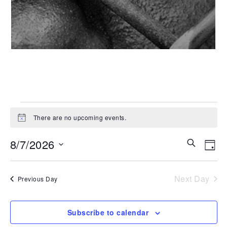
Events
There are no upcoming events.
Notice
for
Even
Ev
8/7/2026
Search
Day
Vi
August
Select
Sear
date.
Na
Next Day
Previous Day
and
7,
View
2026
Subscribe to calendar