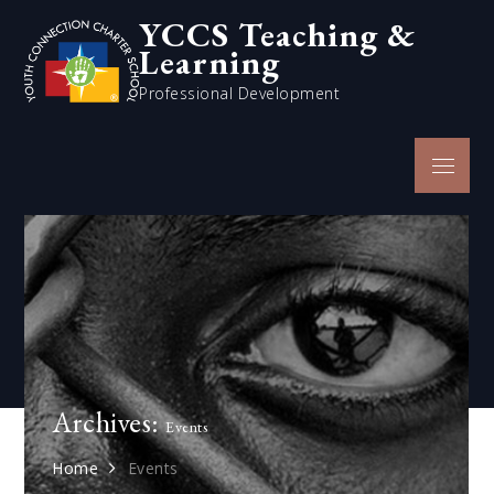
Skip
YCCS Teaching &
to
Learning
content
Professional Development
Menu
Archives:
Events
Home
Events