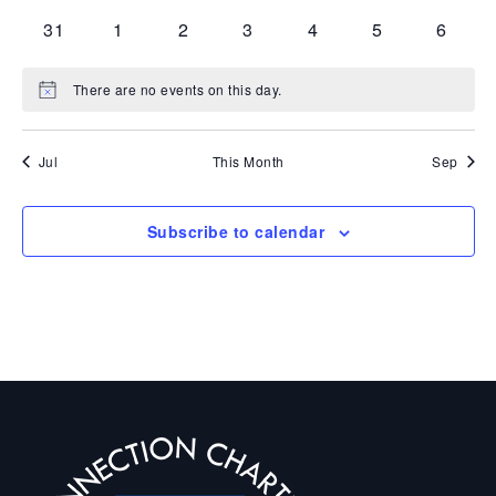
events
events
events
events
events
events
events
0
0
0
0
0
0
0
31
1
2
3
4
5
6
events
events
events
events
events
events
events
There are no events on this day.
Notice
Jul
This Month
Sep
Subscribe to calendar