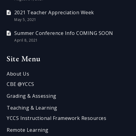
2021 Teacher Appreciation Week
May 5, 2021
Summer Conference Info COMING SOON
April 8, 2021
Site Menu
About Us
CBE @YCCS
Grading & Assessing
Teaching & Learning
YCCS Instructional Framework Resources
Remote Learning