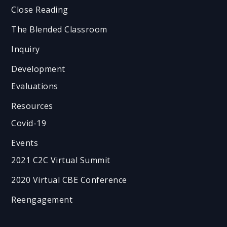
Close Reading
The Blended Classroom
Inquiry
Development
Evaluations
Resources
Covid-19
Events
2021 C2C Virtual Summit
2020 Virtual CBE Conference
Reengagement