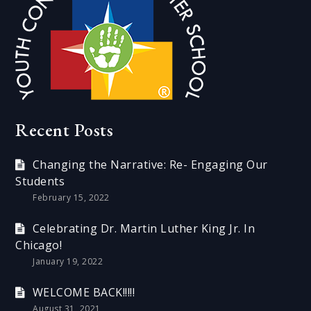
Recent Posts
Changing the Narrative: Re- Engaging Our
Students
February 15, 2022
Celebrating Dr. Martin Luther King Jr. In
Chicago!
January 19, 2022
WELCOME BACK!!!!!
August 31, 2021