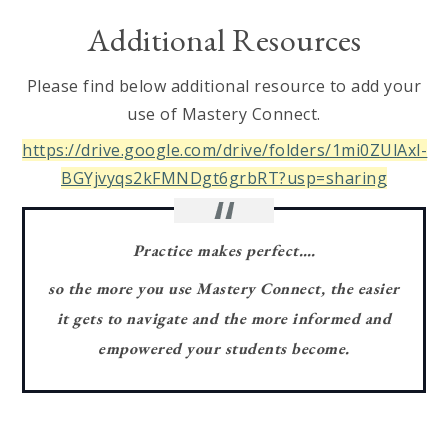
Additional Resources
Please find below additional resource to add your
use of Mastery Connect.
https://drive.google.com/drive/folders/1mi0ZUlAxl-
BGYjvyqs2kFMNDgt6grbRT?usp=sharing
Practice makes perfect….
so the more you use Mastery Connect, the easier
it gets to navigate and the more informed and
empowered your students become.