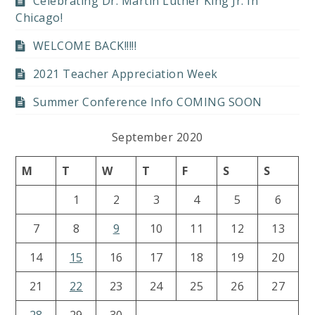
Celebrating Dr. Martin Luther King Jr. In
Chicago!
WELCOME BACK!!!!!
2021 Teacher Appreciation Week
Summer Conference Info COMING SOON
September 2020
M
T
W
T
F
S
S
1
2
3
4
5
6
7
8
9
10
11
12
13
14
15
16
17
18
19
20
21
22
23
24
25
26
27
28
29
30