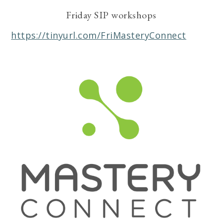
Friday SIP workshops
https://tinyurl.com/FriMasteryConnect