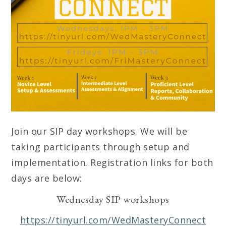
Join our SIP day workshops. We will be
taking participants through setup and
implementation. Registration links for both
days are below:
Wednesday SIP workshops
https://tinyurl.com/WedMasteryConnect