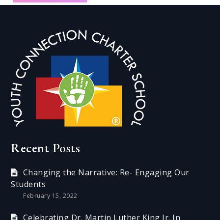
Recent Posts
Changing the Narrative: Re- Engaging Our
Students
February 15, 2022
Celebrating Dr. Martin Luther King Jr. In