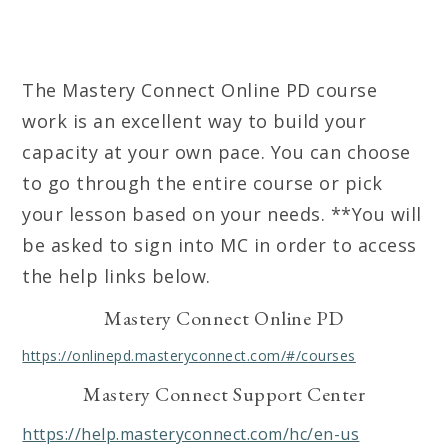
The Mastery Connect Online PD course
work is an excellent way to build your
capacity at your own pace. You can choose
to go through the entire course or pick
your lesson based on your needs. **You will
be asked to sign into MC in order to access
the help links below.
Mastery Connect Online PD
https://onlinepd.masteryconnect.com/#/courses
Mastery Connect Support Center
https://help.masteryconnect.com/hc/en-us