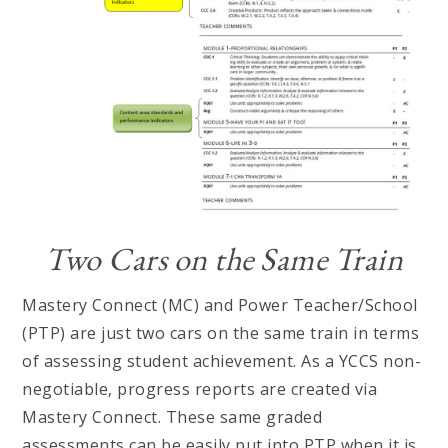
Two Cars on the Same Train
Mastery Connect (MC) and Power Teacher/School
(PTP) are just two cars on the same train in terms
of assessing student achievement. As a YCCS non-
negotiable, progress reports are created via
Mastery Connect. These same graded
assessments can be easily put into PTP when it is