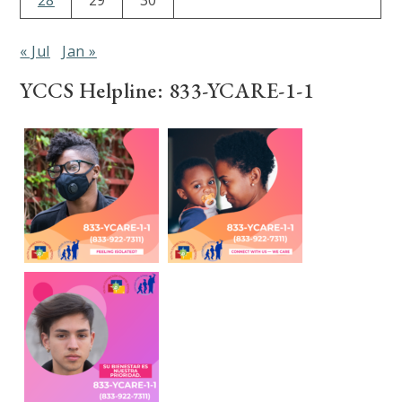
« Jul
Jan »
YCCS Helpline: 833-YCARE-1-1