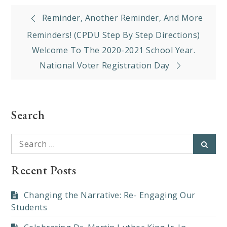
Post
Reminder, Another Reminder, And More
navigation
Reminders! (CPDU Step By Step Directions)
Welcome To The 2020-2021 School Year.
National Voter Registration Day
Search
Search
Searc
for:
Recent Posts
Changing the Narrative: Re- Engaging Our
Students