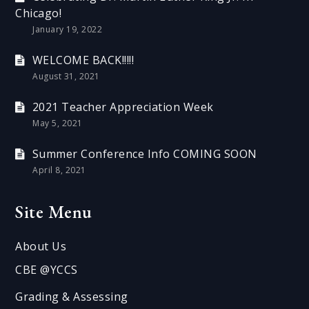
Chicago!
January 19, 2022
WELCOME BACK!!!!!
August 31, 2021
2021 Teacher Appreciation Week
May 5, 2021
Summer Conference Info COMING SOON
April 8, 2021
Site Menu
About Us
CBE @YCCS
Grading & Assessing