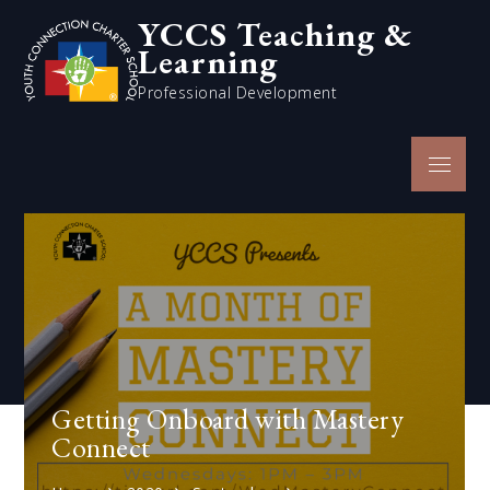
Skip
YCCS Teaching &
to
Learning
content
Professional Development
Menu
Getting Onboard with Mastery
Connect