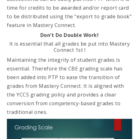
time for credits to be awarded and/or report card
to be distributed using the “export to grade book”
feature in Mastery Connect.
Don’t Do Double Work!
It is essential that all grades be put into Mastery
Connect 1st !
Maintaining the integrity of student grades is
essential. Therefore the CBE grading scale has
been added into PTP to ease the transition of
grades from Mastery Connect. It is aligned with
the YCCS grading policy and provides a clear
conversion from competency-based grades to
traditional ones.