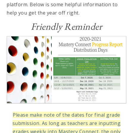
platform. Below is some helpful information to
help you get the year off right.
Friendly Reminder
Please make note of the dates for final grade
submission. As long as teachers are inputting
grades weekly into Mastery Connect, the only