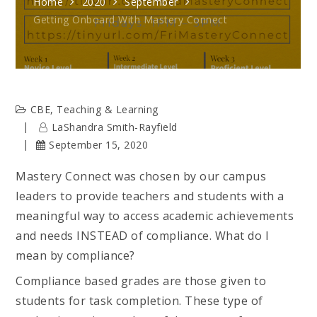
Home
2020
September
Getting Onboard With Mastery Connect
CBE
,
Teaching & Learning
LaShandra Smith-Rayfield
September 15, 2020
Mastery Connect was chosen by our campus
leaders to provide teachers and students with a
meaningful way to access academic achievements
and needs INSTEAD of compliance. What do I
mean by compliance?
Compliance based grades are those given to
students for task completion. These type of