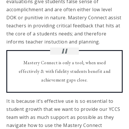
evaluations give students false sense of
accomplichment and are often either low level
DOK or punitive in nature. Mastery Connect assist
teachers in providing critical feedback that hits at
the core of a students needs; and therefore
informs teacher instuction and planning.
Mastery Connect is only a tool; when used
effectively & with fidelity students benefit and
achievement gaps close.
It is because it’s effective use is so essential to
student growth that we want to provide our YCCS
team with as much support as possible as they
navigate how to use the Mastery Connect