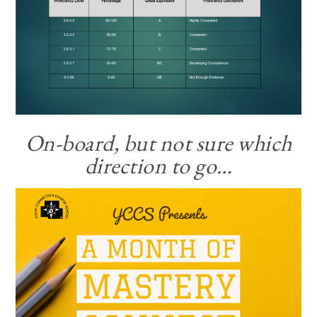
On-board, but not sure which
direction to go…