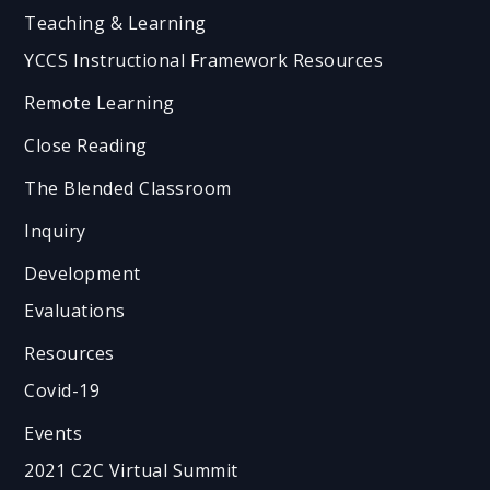
Teaching & Learning
YCCS Instructional Framework Resources
Remote Learning
Close Reading
The Blended Classroom
Inquiry
Development
Evaluations
Resources
Covid-19
Events
2021 C2C Virtual Summit