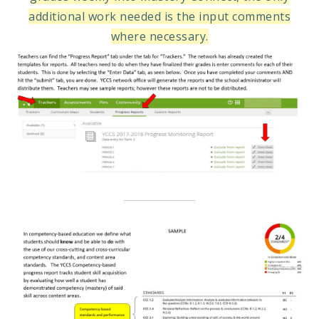
additional work needed is the input comments
where necessary.